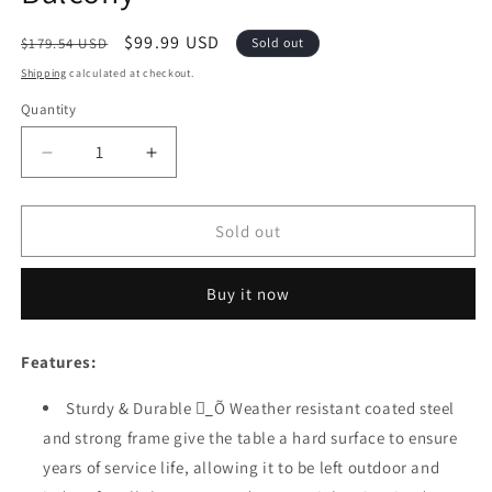
Regular
Sale
$99.99 USD
$179.54 USD
Sold out
price
price
Shipping
calculated at checkout.
Quantity
Quantity
Decrease
Increase
quantity
quantity
for
for
Sports
Sports
Sold out
Festival
Festival
1
1
Buy it now
Pcs
Pcs
Patio
Patio
Coffee
Coffee
Features:
Side
Side
Table
Table
Sturdy & Durable _ٍÕ Weather resistant coated steel
Outdoor
Outdoor
and strong frame give the table a hard surface to ensure
Furniture
Furniture
with
with
years of service life, allowing it to be left outdoor and
Wooden
Wooden