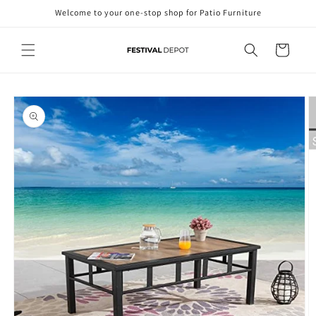
Skip to
Welcome to your one-stop shop for Patio Furniture
content
Cart
Skip to
product
information