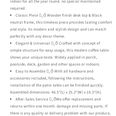
indoor for all the year round. no special maintained
Desktop
Desktop
required.
and
and
Metal
Metal
Classic Piece _ٍÕ Wooden finish desk top & Black
Frame
Frame
neutral frame, this timeless piece provides lasting comfort
Modern
Modern
and style. its modern and stylish design and can match
Rectangle
Rectangle
perfectly with any decor theme.
Table
Table
for
for
Elegant & Universal _ٍÕ Crafted with concept of
Porch
Porch
simple structure for easy usage, this modern coffee table
Garden
Garden
shows your unique taste. Widely applied in porch,
Poolside
Poolside
Deck
Deck
poolside, deck, garden and other spaces or indoors.
Lawn
Lawn
Easy to Assemble _ٍÕ With all hardware and
Balcony
Balcony
accessories included, following the instructions,
installation of the patio table can be finished quickly.
Assembled dimensions: 46.5"(L) x 25.2"(W) x 16.3"(H).
After-Sales Service _ٍÕWe offer replacement and
returns within one month: damage and missing parts. If
there is any quality or delivery problem with our produce,