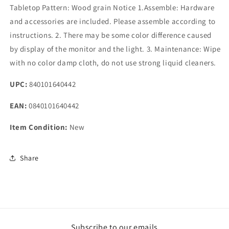
Tabletop Pattern: Wood grain Notice 1.Assemble: Hardware
and accessories are included. Please assemble according to
instructions. 2. There may be some color difference caused
by display of the monitor and the light. 3. Maintenance: Wipe
with no color damp cloth, do not use strong liquid cleaners.
UPC:
840101640442
EAN:
0840101640442
Item Condition:
New
Share
Subscribe to our emails