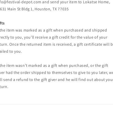
fo@festival-depot.com and send your item to Lokatse Home,
631 Main St Bldg 1, Houston, TX 77035
fts
 the item was marked as a gift when purchased and shipped
rectly to you, you’ll receive a gift credit for the value of your
turn. Once the returned item is received, a gift certificate will 
iled to you.
 the item wasn’t marked as a gift when purchased, or the gift
ver had the order shipped to themselves to give to you later, w
ll send a refund to the gift giver and he will find out about you
turn.