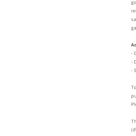
go
re
sa
ga
Ad
- 
- 
- 
To
pu
Pl
Th
(i