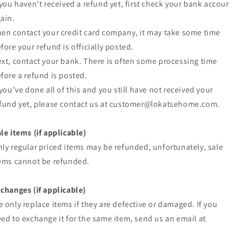
 you haven’t received a refund yet, first check your bank accou
ain.
en contact your credit card company, it may take some time
fore your refund is officially posted.
xt, contact your bank. There is often some processing time
fore a refund is posted.
 you’ve done all of this and you still have not received your
fund yet, please contact us at customer@lokatsehome.com.
le items (if applicable)
ly regular priced items may be refunded, unfortunately, sale
ems cannot be refunded.
changes (if applicable)
 only replace items if they are defective or damaged. If you
ed to exchange it for the same item, send us an email at