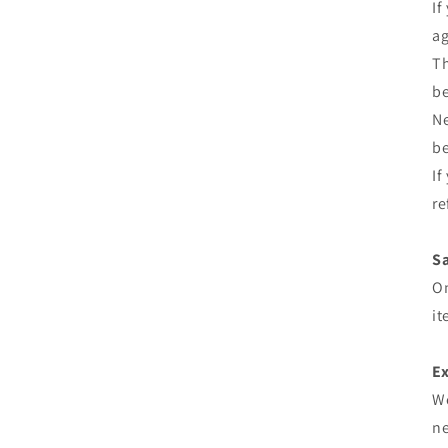
If
ag
Th
be
Ne
be
If
re
Sa
On
it
Ex
We
ne