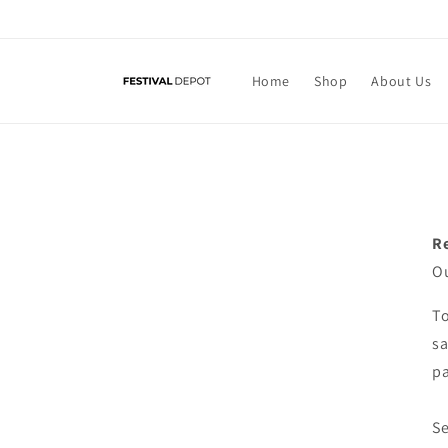
Skip to
content
Home
Shop
About Us
R
Ou
To
sa
pa
Se