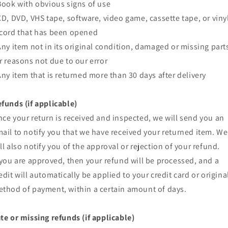
Book with obvious signs of use
CD, DVD, VHS tape, software, video game, cassette tape, or viny
cord that has been opened
Any item not in its original condition, damaged or missing part
r reasons not due to our error
Any item that is returned more than 30 days after delivery
funds (if applicable)
ce your return is received and inspected, we will send you an
ail to notify you that we have received your returned item. We
ll also notify you of the approval or rejection of your refund.
 you are approved, then your refund will be processed, and a
edit will automatically be applied to your credit card or origina
thod of payment, within a certain amount of days.
te or missing refunds (if applicable)