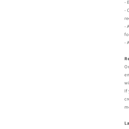
- 
- 
re
- 
fo
- 
Re
On
em
wi
If
cr
me
La