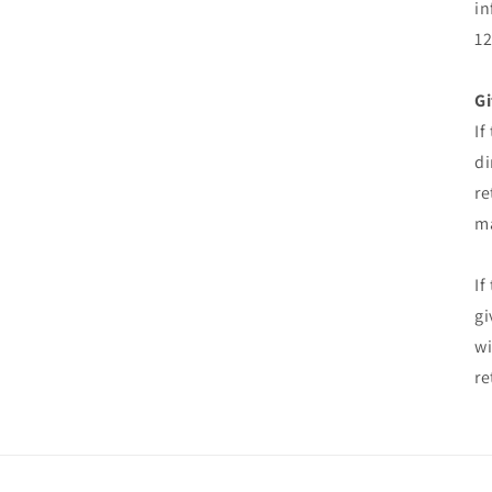
in
12
Gi
If
di
re
ma
If
gi
wi
re