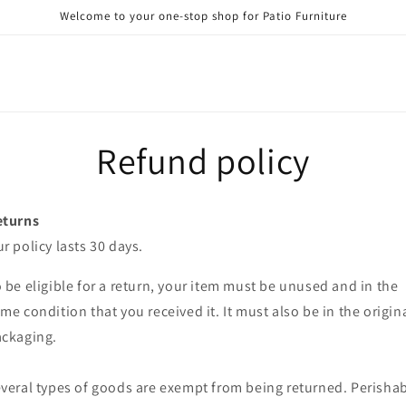
Welcome to your one-stop shop for Patio Furniture
Refund policy
eturns
r policy lasts 30 days.
 be eligible for a return, your item must be unused and in the
me condition that you received it. It must also be in the origin
ckaging.
veral types of goods are exempt from being returned. Perisha