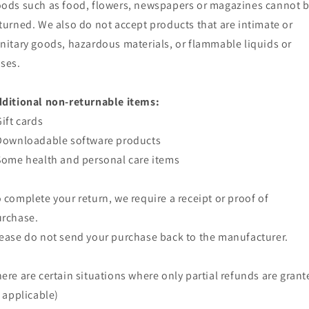
ods such as food, flowers, newspapers or magazines cannot 
turned. We also do not accept products that are intimate or
nitary goods, hazardous materials, or flammable liquids or
ses.
ditional non-returnable items:
Gift cards
Downloadable software products
Some health and personal care items
 complete your return, we require a receipt or proof of
rchase.
ease do not send your purchase back to the manufacturer.
ere are certain situations where only partial refunds are grant
f applicable)