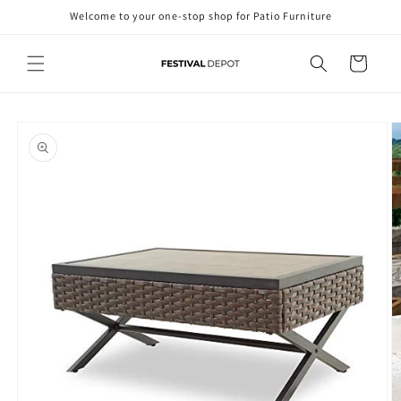
Skip to
Welcome to your one-stop shop for Patio Furniture
content
Cart
Skip to
product
information