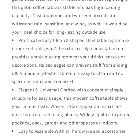
and
and
this patio coffee table is stable and has high loading
X
X
capacity. Cast aluminum and wicker material can
Shaped
Shaped
withstand rain, sunshine, and wind, as well. It would be
Leg
Leg
All
All
your ideal choice for long-lasting outside use.
Weather
Weather
Practical & Easy Clean X shaped steel table legs make
Outdoor
Outdoor
it more reliable, won't be relinced. Spacious table top
Wicker
Wicker
provides ample placing room for your drinks, snacks or
Furniture
Furniture
for
for
decorations. Raised edges can prevent stuff from sliding
Backyard
Backyard
off. Aluminum-plastic tabletop is easy to clean and no
Porch
Porch
special maintenance required.
Garden
Garden
Elegant & Universal Crafted with concept of simple
structure for easy usage, this modern coffee table shows
your unique taste. Woven rattan appearance matches
most furniture and living places. Widely applied in porch,
poolside, deck, garden and other spaces or indoors.
Easy to Assemble With all hardware and accessories