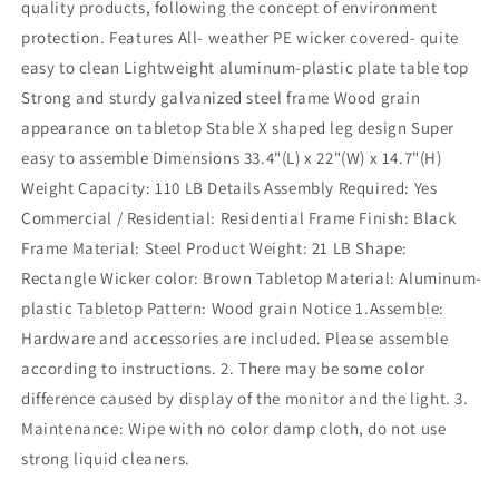
quality products, following the concept of environment
protection. Features All- weather PE wicker covered- quite
easy to clean Lightweight aluminum-plastic plate table top
Strong and sturdy galvanized steel frame Wood grain
appearance on tabletop Stable X shaped leg design Super
easy to assemble Dimensions 33.4"(L) x 22"(W) x 14.7"(H)
Weight Capacity: 110 LB Details Assembly Required: Yes
Commercial / Residential: Residential Frame Finish: Black
Frame Material: Steel Product Weight: 21 LB Shape:
Rectangle Wicker color: Brown Tabletop Material: Aluminum-
plastic Tabletop Pattern: Wood grain Notice 1.Assemble:
Hardware and accessories are included. Please assemble
according to instructions. 2. There may be some color
difference caused by display of the monitor and the light. 3.
Maintenance: Wipe with no color damp cloth, do not use
strong liquid cleaners.