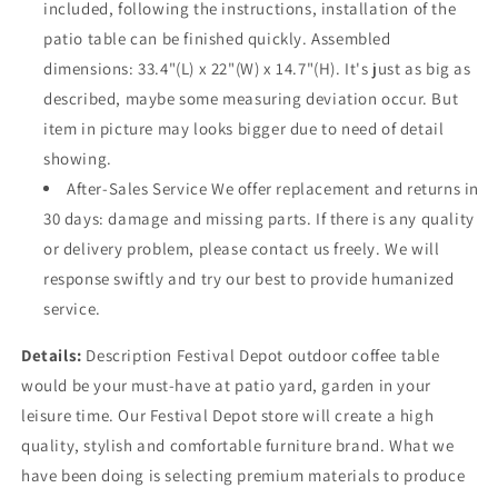
included, following the instructions, installation of the
patio table can be finished quickly. Assembled
dimensions: 33.4"(L) x 22"(W) x 14.7"(H). It's just as big as
described, maybe some measuring deviation occur. But
item in picture may looks bigger due to need of detail
showing.
After-Sales Service We offer replacement and returns in
30 days: damage and missing parts. If there is any quality
or delivery problem, please contact us freely. We will
response swiftly and try our best to provide humanized
service.
Details:
Description Festival Depot outdoor coffee table
would be your must-have at patio yard, garden in your
leisure time. Our Festival Depot store will create a high
quality, stylish and comfortable furniture brand. What we
have been doing is selecting premium materials to produce