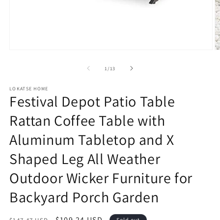
Open
O
media
m
1
2
of
1
/
13
in
in
modal
m
LOKATSE HOME
Festival Depot Patio Table
Rattan Coffee Table with
Aluminum Tabletop and X
Shaped Leg All Weather
Outdoor Wicker Furniture for
Backyard Porch Garden
Regular
Sale
$109.24 USD
Sold out