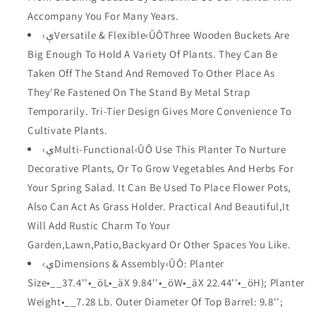
Barrel
Barrel
Accompany You For Many Years.
Stand
Stand
‹ېVersatile & Flexible‹ÛÔThree Wooden Buckets Are
for
for
Big Enough To Hold A Variety Of Plants. They Can Be
FD15113
FD15113
Taken Off The Stand And Removed To Other Place As
FD15113
FD15113
They'Re Fastened On The Stand By Metal Strap
Temporarily. Tri-Tier Design Gives More Convenience To
Cultivate Plants.
‹ېMulti-Functional‹ÛÔ Use This Planter To Nurture
Decorative Plants, Or To Grow Vegetables And Herbs For
Your Spring Salad. It Can Be Used To Place Flower Pots,
Also Can Act As Grass Holder. Practical And Beautiful,It
Will Add Rustic Charm To Your
Garden,Lawn,Patio,Backyard Or Other Spaces You Like.
‹ېDimensions & Assembly‹ÛÔ: Planter
Size•__37.4''•_öL•_äX 9.84''•_öW•_äX 22.44''•_öH); Planter
Weight•__7.28 Lb. Outer Diameter Of Top Barrel: 9.8'';