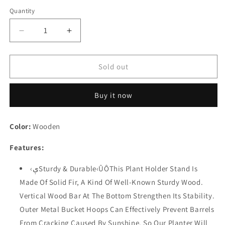
Quantity
Quantity
Decrease
Increase
quantity
quantity
for
for
Festival
Festival
Sold out
Depot
Depot
Patio
Patio
Buy it now
Outdoor
Outdoor
Planter
Planter
Rustic
Rustic
Color:
Wooden
Tri-
Tri-
Tier
Tier
Features:
Wooden
Wooden
Flower
Flower
‹ېSturdy & Durable‹ÛÔThis Plant Holder Stand Is
Pot
Pot
Made Of Solid Fir, A Kind Of Well-Known Sturdy Wood.
Shelf
Shelf
with
with
Vertical Wood Bar At The Bottom Strengthen Its Stability.
Buckets
Buckets
Outer Metal Bucket Hoops Can Effectively Prevent Barrels
Garden
Garden
From Cracking Caused By Sunshine. So Our Planter Will
Decorative
Decorative