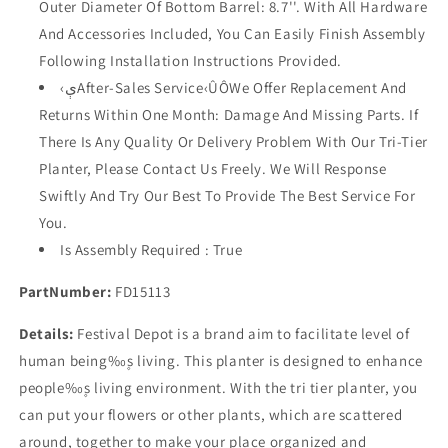
Outer Diameter Of Bottom Barrel: 8.7''. With All Hardware
And Accessories Included, You Can Easily Finish Assembly
Following Installation Instructions Provided.
‹ېAfter-Sales Service‹ÛÔWe Offer Replacement And
Returns Within One Month: Damage And Missing Parts. If
There Is Any Quality Or Delivery Problem With Our Tri-Tier
Planter, Please Contact Us Freely. We Will Response
Swiftly And Try Our Best To Provide The Best Service For
You.
Is Assembly Required : True
PartNumber:
FD15113
Details:
Festival Depot is a brand aim to facilitate level of
human being‰۪s living. This planter is designed to enhance
people‰۪s living environment. With the tri tier planter, you
can put your flowers or other plants, which are scattered
around, together to make your place organized and