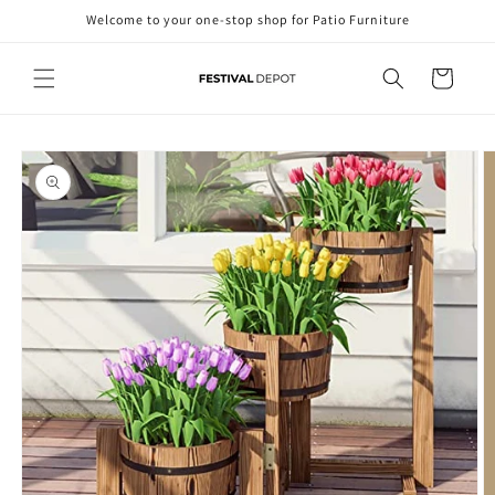
Skip to
Welcome to your one-stop shop for Patio Furniture
content
Cart
Skip to
product
information