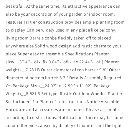
beautiful. At the same time, its attractive appearance can
also be your decoration of your garden or indoor room.
Features Tri tier construction provides ample planting room
to display Can be widely used in any place like balcony,
living room Barrels canbe flexibly taken off to placed
anywhere else Solid wood design add rustic charm to your
place Super easy to assemble Specifications Planter
size•__37.4''•_öL•_äx 9.84''•_öW•_äx 22.44''•_öH) Planter
weight•__7.28 LB Outer diameter of top barrel: 9.8'' Outer
diameter of bottom barrel: 8.7'' Details Assembly Required:
Yes Package Size•__24.02'' x 12.99'' x 11.02'' Package
Weight•__8.82 LB Set type: Rustic Outdoor Wooden Planter
Set Included: 1 x Planter 1 x Instructions Notice Assemble:
Hardware and accessories are included. Please assemble
according to instructions. Notification: There may be some
color difference caused by display of monitor and the light