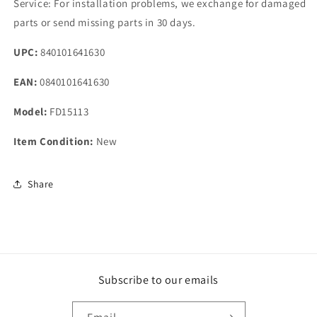
Service: For installation problems, we exchange for damaged
parts or send missing parts in 30 days.
UPC:
840101641630
EAN:
0840101641630
Model:
FD15113
Item Condition:
New
Share
Subscribe to our emails