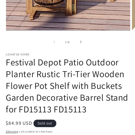
Open
O
media
m
1
2
of
1
/
6
in
in
modal
m
LOKATSE HOME
Festival Depot Patio Outdoor
Planter Rustic Tri-Tier Wooden
Flower Pot Shelf with Buckets
Garden Decorative Barrel Stand
for FD15113 FD15113
Regular
$84.99 USD
Sold out
price
Shipping
calculated at checkout.