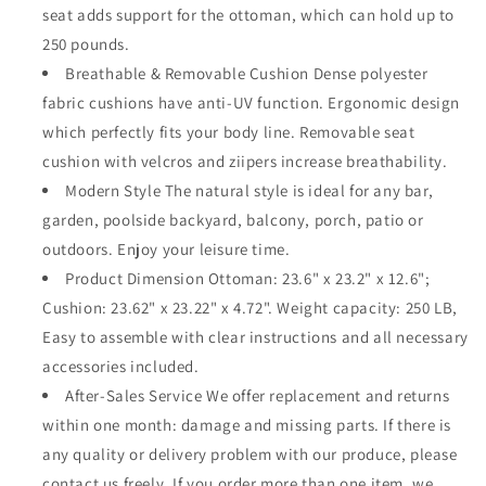
seat adds support for the ottoman, which can hold up to
for
for
Backyard
Backyard
250 pounds.
Pool
Pool
Breathable & Removable Cushion Dense polyester
Deck
Deck
fabric cushions have anti-UV function. Ergonomic design
Garden
Garden
which perfectly fits your body line. Removable seat
(Red)
(Red)
cushion with velcros and ziipers increase breathability.
Modern Style The natural style is ideal for any bar,
garden, poolside backyard, balcony, porch, patio or
outdoors. Enjoy your leisure time.
Product Dimension Ottoman: 23.6" x 23.2" x 12.6";
Cushion: 23.62" x 23.22" x 4.72". Weight capacity: 250 LB,
Easy to assemble with clear instructions and all necessary
accessories included.
After-Sales Service We offer replacement and returns
within one month: damage and missing parts. If there is
any quality or delivery problem with our produce, please
contact us freely. If you order more than one item, we