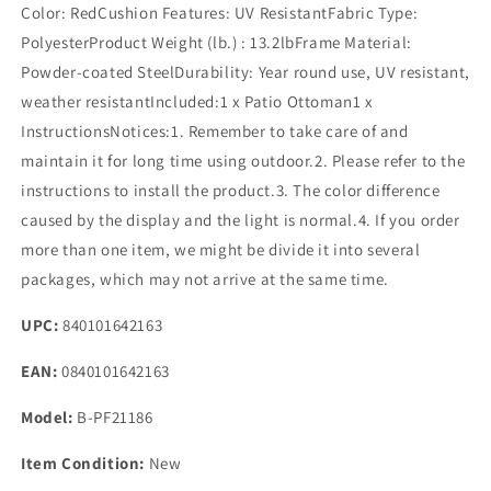
Color: RedCushion Features: UV ResistantFabric Type:
PolyesterProduct Weight (lb.) : 13.2lbFrame Material:
Powder-coated SteelDurability: Year round use, UV resistant,
weather resistantIncluded:1 x Patio Ottoman1 x
InstructionsNotices:1. Remember to take care of and
maintain it for long time using outdoor.2. Please refer to the
instructions to install the product.3. The color difference
caused by the display and the light is normal.4. If you order
more than one item, we might be divide it into several
packages, which may not arrive at the same time.
UPC:
840101642163
EAN:
0840101642163
Model:
B-PF21186
Item Condition:
New