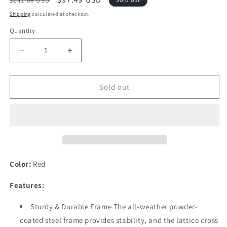
$141.06 USD
price
price
Shipping
calculated at checkout.
Quantity
Quantity
Decrease
Increase
quantity
quantity
for
for
Festival
Festival
Sold out
Depot
Depot
Patio
Patio
Ottoman
Ottoman
with
with
Metal
Metal
Footstool
Footstool
Thick
Thick
Color:
Red
Cushion
Cushion
All
All
Features:
Weather
Weather
Sectional
Sectional
Sturdy & Durable Frame The all-weather powder-
Conversation
Conversation
coated steel frame provides stability, and the lattice cross
Furniture
Furniture