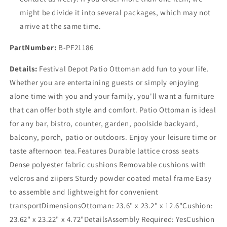
might be divide it into several packages, which may not
arrive at the same time.
PartNumber:
B-PF21186
Details:
Festival Depot Patio Ottoman add fun to your life.
Whether you are entertaining guests or simply enjoying
alone time with you and your family, you'll want a furniture
that can offer both style and comfort. Patio Ottoman is ideal
for any bar, bistro, counter, garden, poolside backyard,
balcony, porch, patio or outdoors. Enjoy your leisure time or
taste afternoon tea.Features Durable lattice cross seats
Dense polyester fabric cushions Removable cushions with
velcros and ziipers Sturdy powder coated metal frame Easy
to assemble and lightweight for convenient
transportDimensionsOttoman: 23.6" x 23.2" x 12.6"Cushion:
23.62" x 23.22" x 4.72"DetailsAssembly Required: YesCushion