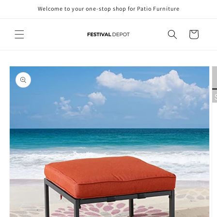
Skip to
Welcome to your one-stop shop for Patio Furniture
content
Cart
Skip to
product
information