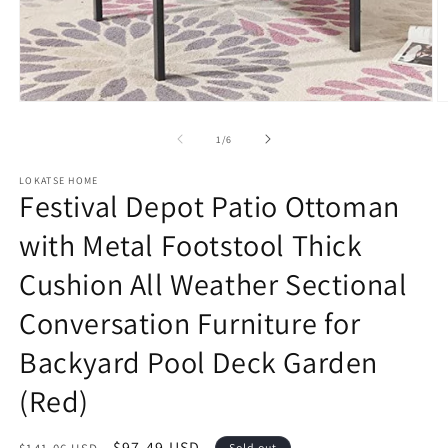
Open
O
media
m
1
2
of
1
/
6
in
in
modal
m
LOKATSE HOME
Festival Depot Patio Ottoman
with Metal Footstool Thick
Cushion All Weather Sectional
Conversation Furniture for
Backyard Pool Deck Garden
(Red)
Regular
Sale
$97.49 USD
Sold out