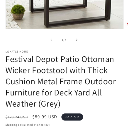
Open
O
media
m
1
2
of
1
/
7
in
in
modal
m
LOKATSE HOME
Festival Depot Patio Ottoman
Wicker Footstool with Thick
Cushion Metal Frame Outdoor
Furniture for Deck Yard All
Weather (Grey)
Regular
Sale
$89.99 USD
$128.24 USD
Sold out
price
price
Shipping
calculated at checkout.