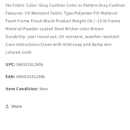
Yes Fabric Color: Gray Cushion Color or Pattern:Gray Cushion
Features: UV Resistant Fabric Type:Polyester Fill Material:
Foam Frame Finish:Black Product Weight (lb.) :13 lb Frame
Material:Powder-coated Steel Wicker color:Brown
Durability: year round use, UV resistant, weather resistant
Care Instructions:Clean with mild soap and damp non-
colored cloth
UPC:
840101612906
EAN:
0840101612906
Item Condition:
New
Share