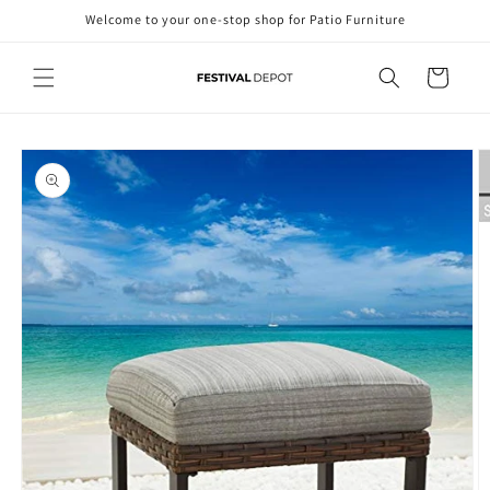
Skip to
Welcome to your one-stop shop for Patio Furniture
content
Cart
Skip to
product
information