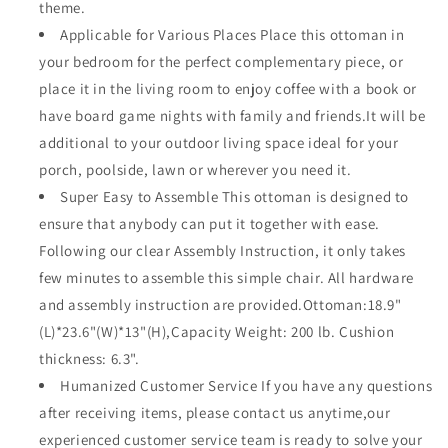
theme.
All
All
Applicable for Various Places Place this ottoman in
Weather
Weather
your bedroom for the perfect complementary piece, or
(Grey)
(Grey)
place it in the living room to enjoy coffee with a book or
have board game nights with family and friends.It will be
additional to your outdoor living space ideal for your
porch, poolside, lawn or wherever you need it.
Super Easy to Assemble This ottoman is designed to
ensure that anybody can put it together with ease.
Following our clear Assembly Instruction, it only takes
few minutes to assemble this simple chair. All hardware
and assembly instruction are provided.Ottoman:18.9"
(L)*23.6"(W)*13"(H),Capacity Weight: 200 lb. Cushion
thickness: 6.3".
Humanized Customer Service If you have any questions
after receiving items, please contact us anytime,our
experienced customer service team is ready to solve your