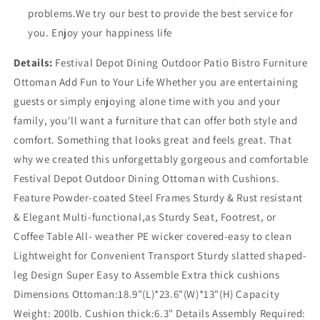
problems.We try our best to provide the best service for
you. Enjoy your happiness life
Details:
Festival Depot Dining Outdoor Patio Bistro Furniture
Ottoman Add Fun to Your Life Whether you are entertaining
guests or simply enjoying alone time with you and your
family, you'll want a furniture that can offer both style and
comfort. Something that looks great and feels great. That
why we created this unforgettably gorgeous and comfortable
Festival Depot Outdoor Dining Ottoman with Cushions.
Feature Powder-coated Steel Frames Sturdy & Rust resistant
& Elegant Multi-functional,as Sturdy Seat, Footrest, or
Coffee Table All- weather PE wicker covered-easy to clean
Lightweight for Convenient Transport Sturdy slatted shaped-
leg Design Super Easy to Assemble Extra thick cushions
Dimensions Ottoman:18.9"(L)*23.6"(W)*13"(H) Capacity
Weight: 200lb. Cushion thick:6.3" Details Assembly Required: