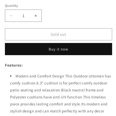
Quantity
Quantity
Decrease
Increase
quantity
quantity
for
for
Festival
Festival
Sold out
Depot
Depot
Patio
Patio
Buy it now
Ottoman
Ottoman
Wicker
Wicker
Footstool
Footstool
Features:
with
with
Thick
Thick
Modern and Comfort Design This Outdoor ottoman has
Cushion
Cushion
comfy cushion.6.3" cushion is for perfect comfy outdoor
Metal
Metal
Frame
Frame
patio seating and relaxation.Black neutral frame and
Outdoor
Outdoor
Polyester cushions have anti-UV function.This timeless
Furniture
Furniture
piece provides lasting comfort and style.Its modern and
for
for
Deck
Deck
stylish design and can match perfectly with any decor
Yard
Yard