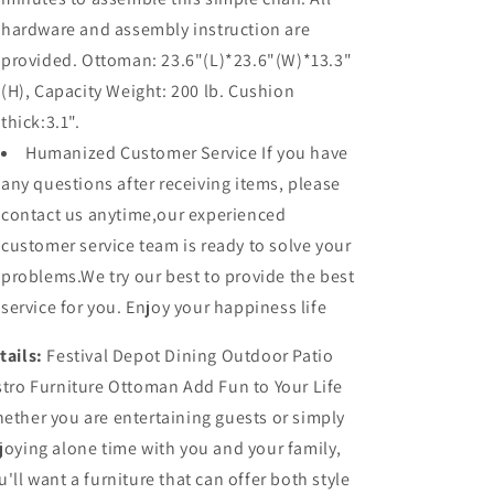
hardware and assembly instruction are
provided. Ottoman: 23.6"(L)*23.6"(W)*13.3"
(H), Capacity Weight: 200 lb. Cushion
thick:3.1".
Humanized Customer Service If you have
any questions after receiving items, please
contact us anytime,our experienced
customer service team is ready to solve your
problems.We try our best to provide the best
service for you. Enjoy your happiness life
tails:
Festival Depot Dining Outdoor Patio
stro Furniture Ottoman Add Fun to Your Life
ether you are entertaining guests or simply
joying alone time with you and your family,
u'll want a furniture that can offer both style