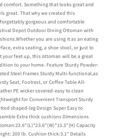
d comfort. Something that looks great and
els great. That why we created this
forgettably gorgeous and comfortable
stival Depot Outdoor Dining Ottoman with
shions.Whether you are using it as an eating
rface, extra seating, a shoe stool, or just to
t your feet up, this ottoman will be a great
dition to your home. Feature Sturdy Powder-
ated Steel Frames Sturdy Multi-functional,as
urdy Seat, Footrest, or Coffee Table All-
ather PE wicker covered-easy to clean
ghtweight for Convenient Transport Sturdy
atted shaped-leg Design Super Easy to
semble Extra thick cushions Dimensions
toman:23.6"(L)*23.6"(W)*13.3"(H) Capacity
ight: 200 lb. Cushion thick:3.1" Details