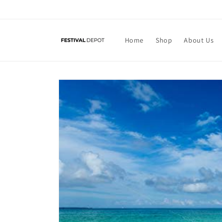
Skip to
content
Home
Shop
About Us
Skip to
product
information