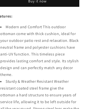
Buy it now
Ottoman
Ottoman
Square
Square
Wicker
Wicker
atures:
Footstool
Footstool
with
with
Modern and Comfort This outdoor
Cushion
Cushion
for
for
ottoman come with thick cushion, ideal for
Foot
Foot
your outdoor patio rest and relaxation. Black
Rest
Rest
neutral frame and polyester cushions have
in
in
Metal
Metal
anti-UV function. This timeless piece
Frame
Frame
provides lasting comfort and style. Its stylish
All
All
design and can perfectly match any decor
Weather
Weather
Outdoor
Outdoor
theme.
Furniture
Furniture
Sturdy & Weather Resistant Weather
for
for
resistant coated steel frame give the
Garden
Garden
Yard
Yard
ottoman a hard structure to ensure years of
Lawn
Lawn
service life, allowing it to be left outside for
all the year round. Strong steel legs make the