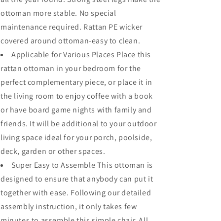
ottoman more stable. No special
maintenance required. Rattan PE wicker
covered around ottoman-easy to clean.
Applicable for Various Places Place this
rattan ottoman in your bedroom for the
perfect complementary piece, or place it in
the living room to enjoy coffee with a book
or have board game nights with family and
friends. It will be additional to your outdoor
living space ideal for your porch, poolside,
deck, garden or other spaces.
Super Easy to Assemble This ottoman is
designed to ensure that anybody can put it
together with ease. Following our detailed
assembly instruction, it only takes few
minutes to assemble this simple chair. All