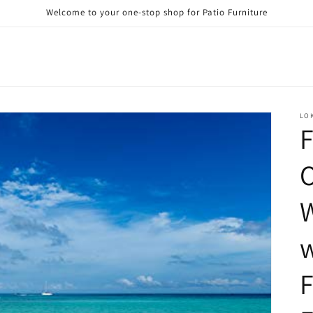
Welcome to your one-stop shop for Patio Furniture
LO
F
W
w
F