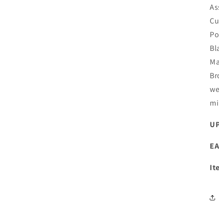
As
Cu
Po
Bl
Ma
Br
we
mi
UP
EA
It