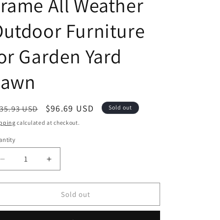
rame All Weather
utdoor Furniture
or Garden Yard
Lawn
egular
Sale
$96.69 USD
35.93 USD
Sold out
ice
price
pping
calculated at checkout.
ntity
antity
Decrease
Increase
quantity
quantity
for
for
Festival
Festival
Sold out
Depot
Depot
Patio
Patio