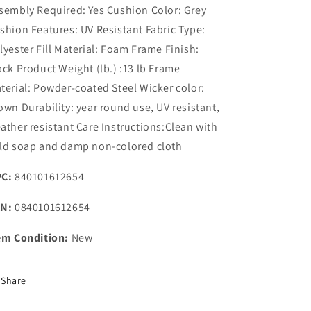
sembly Required: Yes Cushion Color: Grey
shion Features: UV Resistant Fabric Type:
lyester Fill Material: Foam Frame Finish:
ack Product Weight (lb.) :13 lb Frame
terial: Powder-coated Steel Wicker color:
own Durability: year round use, UV resistant,
ather resistant Care Instructions:Clean with
ld soap and damp non-colored cloth
C:
840101612654
N:
0840101612654
em Condition:
New
Share