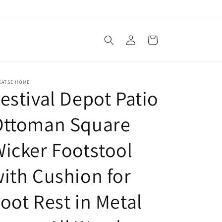
Log
Cart
in
KATSE HOME
estival Depot Patio
Ottoman Square
icker Footstool
ith Cushion for
oot Rest in Metal