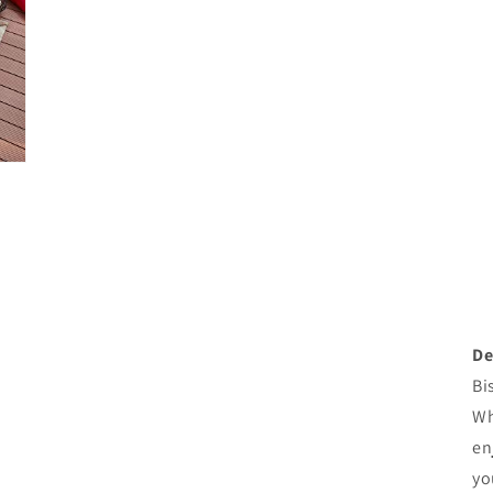
De
Bi
Wh
en
yo