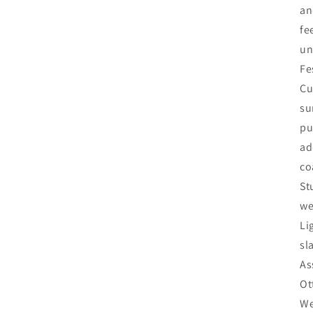
an
fe
un
Fe
Cu
su
pu
ad
co
St
we
Li
sl
As
Ot
We