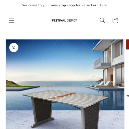
Skip to
Welcome to your one-stop shop for Patio Furniture
content
Cart
Skip to
product
information