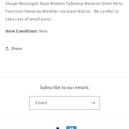
Shape:Rectangle Style:Modern Tabletop Material:Steel Patio
Furniture Features:Weather resistant Notice : Be careful to
take care of small parts.
Item Condition:
New
Share
Subscribe to our emails
Email
Payment