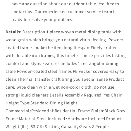
have any question about our outdoor table, feel free to
contact us. Our experienced customer service team is
ready to resolve your problems.
Details:
Description 1 piece woven metal dining table with
wood grain which brings you natural visual feeling. Powder-
coated frames make the item long lifespan.Finely crafted
with durable iron frames, this timeless piece provides lasting
comfort and style. Features Includes 1 rectangular dining
table Powder-coated steel frames PE wicker covered-easy to
clean Thermal transfer craft bring you special sense Product
care: wipe clean with a wet non-color cloth, do not use
strong liquid cleaners Details Assembly Required :Yes Chair
Height Type:Standard Dining Height
Commercial/Residential:Residential Frame Finish:Black Grey
Frame Material:Steel Included :Hardware Included Product
Weight (lb.) :53.7 lb Seating Capacity:Seats 8 People