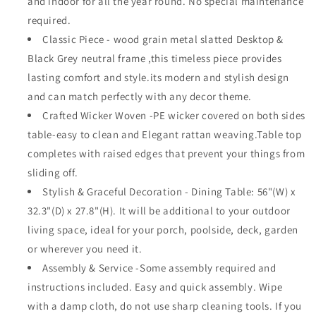
and indoor for all the year round. No special maintenance
for
for
required.
Pool
Pool
Classic Piece - wood grain metal slatted Desktop &
Garden
Garden
Black Grey neutral frame ,this timeless piece provides
Deck
Deck
lasting comfort and style.its modern and stylish design
and can match perfectly with any decor theme.
Crafted Wicker Woven -PE wicker covered on both sides
table-easy to clean and Elegant rattan weaving.Table top
completes with raised edges that prevent your things from
sliding off.
Stylish & Graceful Decoration - Dining Table: 56"(W) x
32.3"(D) x 27.8"(H). It will be additional to your outdoor
living space, ideal for your porch, poolside, deck, garden
or wherever you need it.
Assembly & Service -Some assembly required and
instructions included. Easy and quick assembly. Wipe
with a damp cloth, do not use sharp cleaning tools. If you