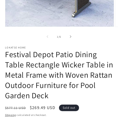
Open
O
media
m
1
2
of
1
/
6
in
in
modal
m
LOKATSE HOME
Festival Depot Patio Dining
Table Rectangle Wicker Table in
Metal Frame with Woven Rattan
Outdoor Furniture for Pool
Garden Deck
Regular
Sale
$269.49 USD
$577.11 USD
Sold out
price
price
Shipping
calculated at checkout.