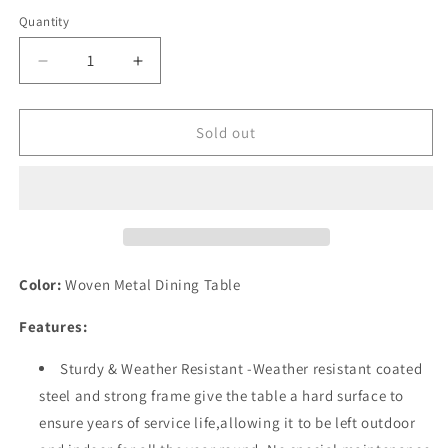
Quantity
Quantity
Decrease
Increase
quantity
quantity
for
for
Festival
Festival
Sold out
Depot
Depot
Patio
Patio
Dining
Dining
Table
Table
Rectangle
Rectangle
Wicker
Wicker
Table
Table
Color:
Woven Metal Dining Table
in
in
Metal
Metal
Features:
Frame
Frame
with
with
Sturdy & Weather Resistant -Weather resistant coated
Woven
Woven
steel and strong frame give the table a hard surface to
Rattan
Rattan
ensure years of service life,allowing it to be left outdoor
Outdoor
Outdoor
Furniture
Furniture