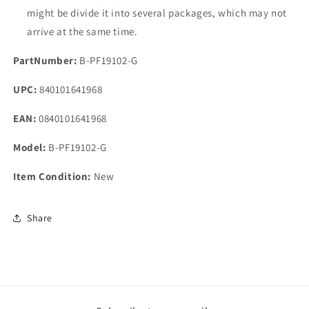
might be divide it into several packages, which may not
arrive at the same time.
PartNumber:
B-PF19102-G
UPC:
840101641968
EAN:
0840101641968
Model:
B-PF19102-G
Item Condition:
New
Share