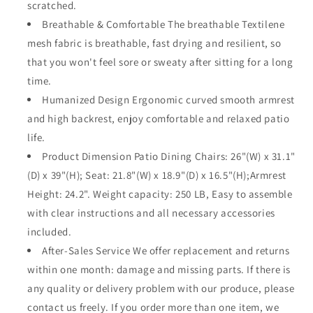
scratched.
Back
Back
Breathable & Comfortable The breathable Textilene
and
and
Metal
Metal
mesh fabric is breathable, fast drying and resilient, so
Frame
Frame
that you won't feel sore or sweaty after sitting for a long
for
for
time.
Backyard
Backyard
Porch
Humanized Design Ergonomic curved smooth armrest
Porch
Lawn
Lawn
and high backrest, enjoy comfortable and relaxed patio
Deck
Deck
life.
Garden•_öGrey
Garden•_öGrey
Product Dimension Patio Dining Chairs: 26"(W) x 31.1"
(D) x 39"(H); Seat: 21.8"(W) x 18.9"(D) x 16.5"(H);Armrest
Height: 24.2". Weight capacity: 250 LB, Easy to assemble
with clear instructions and all necessary accessories
included.
After-Sales Service We offer replacement and returns
within one month: damage and missing parts. If there is
any quality or delivery problem with our produce, please
contact us freely. If you order more than one item, we