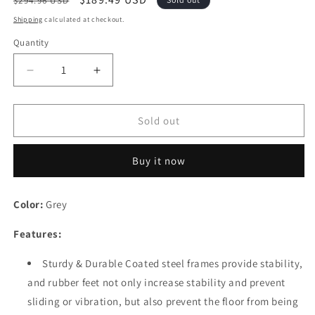
$294.96 USD
price
price
Shipping
calculated at checkout.
Quantity
Quantity
Decrease
Increase
quantity
quantity
for
for
Festival
Festival
Sold out
Depot
Depot
Patio
Patio
Buy it now
Dining
Dining
Chairs
Chairs
Set
Set
Color:
Grey
of
of
2
2
Features:
Outdoor
Outdoor
Armchair
Armchair
Sturdy & Durable Coated steel frames provide stability,
Furniture
Furniture
and rubber feet not only increase stability and prevent
with
with
High
High
sliding or vibration, but also prevent the floor from being
Textilene
Textilene