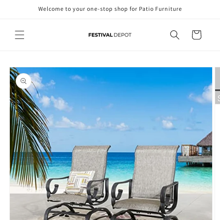
Skip to
Welcome to your one-stop shop for Patio Furniture
content
Cart
Skip to
product
information