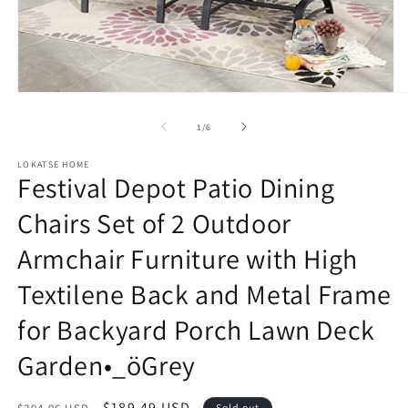
Open
O
media
m
1
2
of
1
/
6
in
in
modal
m
LOKATSE HOME
Festival Depot Patio Dining
Chairs Set of 2 Outdoor
Armchair Furniture with High
Textilene Back and Metal Frame
for Backyard Porch Lawn Deck
Garden•_öGrey
Regular
Sale
$189.49 USD
Sold out