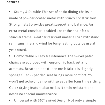
Dining
Dining
Features:
Chair
Chair
Metal
Metal
Sturdy & Durable This set of patio dining chairs is
Swivel
Swivel
made of powder coated metal with sturdy construction.
Armchairs
Armchairs
Strong metal provides great support and balance. An
with
with
Textilene
Textilene
extra metal crossbar is added under the chair for a
Fabric
Fabric
sturdier frame. Weather resistant material can withstand
and
and
rain, sunshine and wind for long-lasting outside use all
High
High
year round.
Back
Back
for
for
Comfortable & Easy Maintenance The swivel patio
Backyard
Backyard
chairs are equipped with ergonomic backrest and
Deck
Deck
armrests. Breathable textilene mesh fabric is slightly
Garden
Garden
sponge filled -- padded seat brings more comfort. You
won't get ache or damp with sweat after long time sitting.
Quick drying feature also makes it stain resistant and
needs no special maintenance.
Universal with 360° Swivel Design Not only a simple