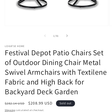
Open
O
media
m
1
2
of
1
/
91
in
in
modal
m
LOKATSE HOME
Festival Depot Patio Chairs Set
of Outdoor Dining Chair Metal
Swivel Armchairs with Textilene
Fabric and High Back for
Backyard Deck Garden
Regular
Sale
$208.99 USD
$282.14 USD
Sold out
price
price
Shipping
calculated at checkout.