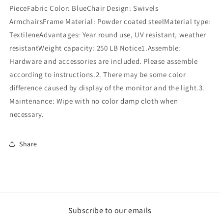
PieceFabric Color: BlueChair Design: Swivels
ArmchairsFrame Material: Powder coated steelMaterial type:
TextileneAdvantages: Year round use, UV resistant, weather
resistantWeight capacity: 250 LB Notice1.Assemble:
Hardware and accessories are included. Please assemble
according to instructions.2. There may be some color
difference caused by display of the monitor and the light.3.
Maintenance: Wipe with no color damp cloth when
necessary.
Share
Subscribe to our emails