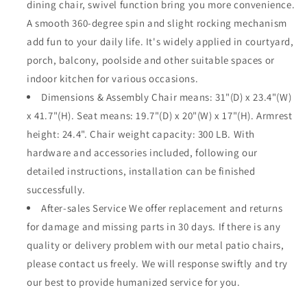
dining chair, swivel function bring you more convenience.
A smooth 360-degree spin and slight rocking mechanism
add fun to your daily life. It's widely applied in courtyard,
porch, balcony, poolside and other suitable spaces or
indoor kitchen for various occasions.
Dimensions & Assembly Chair means: 31"(D) x 23.4"(W)
x 41.7"(H). Seat means: 19.7"(D) x 20"(W) x 17"(H). Armrest
height: 24.4". Chair weight capacity: 300 LB. With
hardware and accessories included, following our
detailed instructions, installation can be finished
successfully.
After-sales Service We offer replacement and returns
for damage and missing parts in 30 days. If there is any
quality or delivery problem with our metal patio chairs,
please contact us freely. We will response swiftly and try
our best to provide humanized service for you.