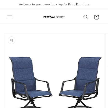
Skip to
Welcome to your one-stop shop for Patio Furniture
content
Cart
Skip to
product
information