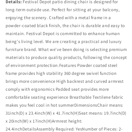
Details:
Festival Depot patio dining chair is designed for
long-term outside use. Perfect for sitting at your balcony,
enjoying the scenery. Crafted with a metal frame in a
powder-coated black finish, the chair is durable and easy to
maintain. Festival Depot is committed to enhance human
being's living level. We are creating a practical and luxury
furniture brand. What we've been doing is selecting premium
materials to produce quality products, following the concept
of environment protection.Features Powder coated steel
frame provides high stability 360 degree swivel function
brings more convenience High backrest and curved armrest
comply with ergonomics Padded seat provides more
comfortable seating experience Breathable Textilene fabric
makes you feel cool in hot summerDimensionsChair means:
31inch(D) x 23.4inch(W) x 41.7inch(H)Seat means: 19.7inch(D)
x 20inch(W) x 17inch(H)Armrest height:
24.4inchDetailsAssembly Required: YesNumber of Pieces: 2-