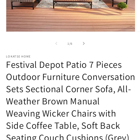
Open
O
media
m
1
2
of
1
/
6
in
in
modal
m
LOKATSE HOME
Festival Depot Patio 7 Pieces
Outdoor Furniture Conversation
Sets Sectional Corner Sofa, All-
Weather Brown Manual
Weaving Wicker Chairs with
Side Coffee Table, Soft Back
Seating Couch Cushions (Grey)