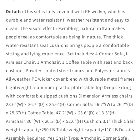
Details:
This set is fully covered with PE wicker, which is
durable and water resistant, weather resistant and easy to
clean. The visual effect resembling natural rattan makes
people feel as comfortable as being in nature. The thick
water-resistant seat cushions brings people a comfortable
sitting and lying experience. Set includes: 4 Corner Sofa,1
Armless Chair, 1 Armchair, 1 Coffee Table with seat and back
cushions Powder-coated steel frames and Polyester fabrics
All-weather PE wicker cover blend with durable metal frames
Lightweight aluminum-plastic plate table top Deep seating
with comfortable zipped cushions Dimension Armless chairs :
23.6"(W) x 26.7"(D) x 25.6"(H) Corner Sofa: 26.7"(W) x 26.7"(D)
x 25.6"(H) Coffee Table: 47.2"(W) x 23.6"(D) x 13.3"(H)
Armchair:30"(W) x 26.3"(D) x 52.6"(H) Cushion:3.1"Thick Chair
weight capacity:250 LB Table weight capacity:110 LB Details
Assembly Required :Yes Chair Type: Armchair; Corner Sofa;