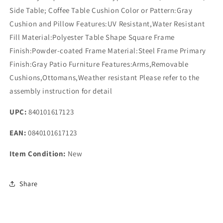
Side Table; Coffee Table Cushion Color or Pattern:Gray
Cushion and Pillow Features:UV Resistant,Water Resistant
Fill Material:Polyester Table Shape Square Frame
Finish:Powder-coated Frame Material:Steel Frame Primary
Finish:Gray Patio Furniture Features:Arms,Removable
Cushions,Ottomans,Weather resistant Please refer to the
assembly instruction for detail
UPC:
840101617123
EAN:
0840101617123
Item Condition:
New
Share