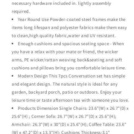
necessary hardware included in. lightly assembly
All-
All-
Weather
Weather
required.
Brown
Brown
Year Round Use Powder-coated steel frames make the
Manual
Manual
items long lifespan and polyester fabrics make them easy
Weaving
Weaving
to clean,high quality fabric,water and UV resistant.
Wicker
Wicker
Chairs
Chairs
Enough cushions and spacious seating space - When
with
with
you have a relax with your mate or friend, the wicker
Side
Side
arms, PE wicker/rattan weaving back&seating and soft
Coffee
Coffee
Table,
Table,
cushions and pillows bring you comfortable leisure time.
Soft
Soft
Modern Design This 7pcs Conversation set has simple
Back
Back
and elegant design. The natural style is ideal for any
Seating
Seating
garden, backyard porch, patio or outdoors. Enjoy your
Couch
Couch
Cushions
Cushions
leisure time or taste afternoon tea with someone you love.
(Grey)
(Grey)
Products Dimension Single Chairs: 23.6"(W) x 26.7"(D) x
25.6"(H) ; Corner Sofa: 26.7"(W) x 26.7"(D) x 25.6"(H);
Armchair: 26.3"(W) x 30"(D) x 25.6"(H); Coffee Table: 23.6"
(W) x 47.2"(D) x 13.3"(H); Cushions Thickness:3.1"