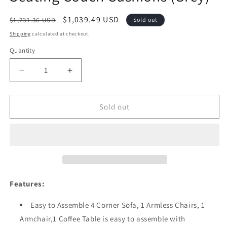
Regular
Sale
$1,039.49 USD
$1,731.36 USD
Sold out
price
price
Shipping
calculated at checkout.
Quantity
Quantity
Decrease
Increase
quantity
quantity
for
for
Festival
Festival
Sold out
Depot
Depot
Patio
Patio
7
7
Pieces
Pieces
Outdoor
Outdoor
Furniture
Furniture
Conversation
Conversation
Features:
Sets
Sets
Sectional
Sectional
Easy to Assemble 4 Corner Sofa, 1 Armless Chairs, 1
Corner
Corner
Armchair,1 Coffee Table is easy to assemble with
Sofa,
Sofa,