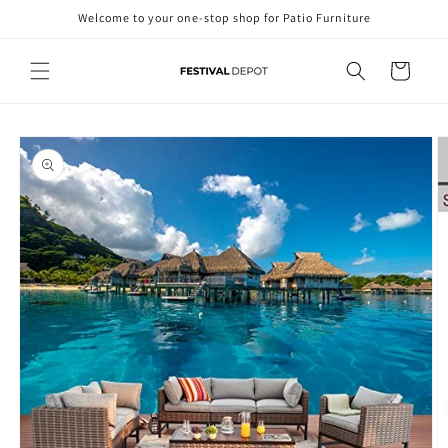
Skip to
Welcome to your one-stop shop for Patio Furniture
content
Cart
Skip to
product
information