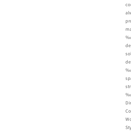
co
al
pr
ma
‰Ï
de
so
de
‰Ï
sp
st
‰Ï
Di
Co
Wo
St