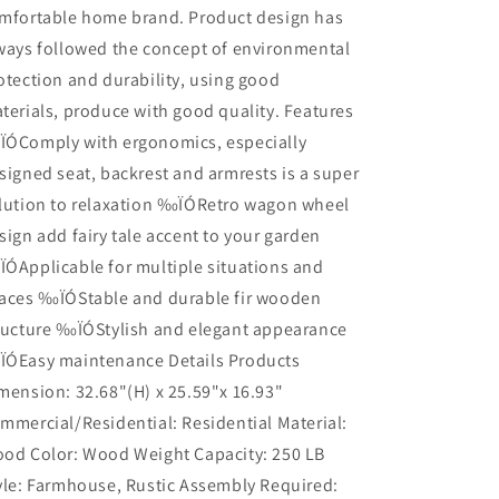
mfortable home brand. Product design has
ways followed the concept of environmental
otection and durability, using good
terials, produce with good quality. Features
ÓComply with ergonomics, especially
signed seat, backrest and armrests is a super
lution to relaxation ‰ÏÓRetro wagon wheel
sign add fairy tale accent to your garden
ÓApplicable for multiple situations and
aces ‰ÏÓStable and durable fir wooden
ructure ‰ÏÓStylish and elegant appearance
ÓEasy maintenance Details Products
mension: 32.68"(H) x 25.59"x 16.93"
mmercial/Residential: Residential Material:
od Color: Wood Weight Capacity: 250 LB
yle: Farmhouse, Rustic Assembly Required: