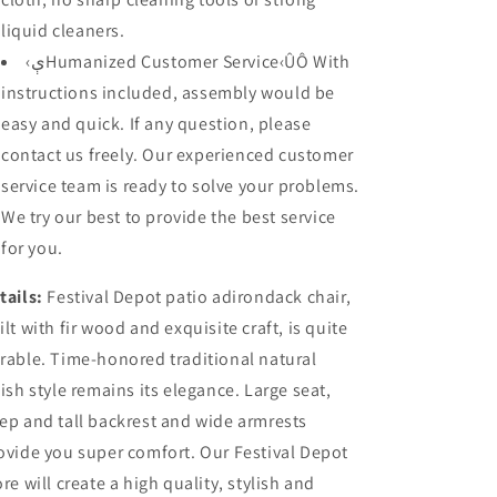
liquid cleaners.
‹ېHumanized Customer Service‹ÛÔ With
instructions included, assembly would be
easy and quick. If any question, please
contact us freely. Our experienced customer
service team is ready to solve your problems.
We try our best to provide the best service
for you.
tails:
Festival Depot patio adirondack chair,
ilt with fir wood and exquisite craft, is quite
rable. Time-honored traditional natural
nish style remains its elegance. Large seat,
ep and tall backrest and wide armrests
ovide you super comfort. Our Festival Depot
ore will create a high quality, stylish and