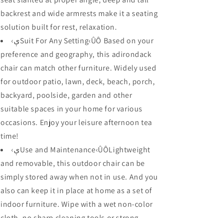
backrest and wide armrests make it a seating
solution built for rest, relaxation.
‹ېSuit For Any Setting‹ÛÔ Based on your
preference and geography, this adirondack
chair can match other furniture. Widely used
for outdoor patio, lawn, deck, beach, porch,
backyard, poolside, garden and other
suitable spaces in your home for various
occasions. Enjoy your leisure afternoon tea
time!
‹ېUse and Maintenance‹ÛÔLightweight
and removable, this outdoor chair can be
simply stored away when not in use. And you
also can keep it in place at home as a set of
indoor furniture. Wipe with a wet non-color
cloth, no sharp cleaning tools or strong