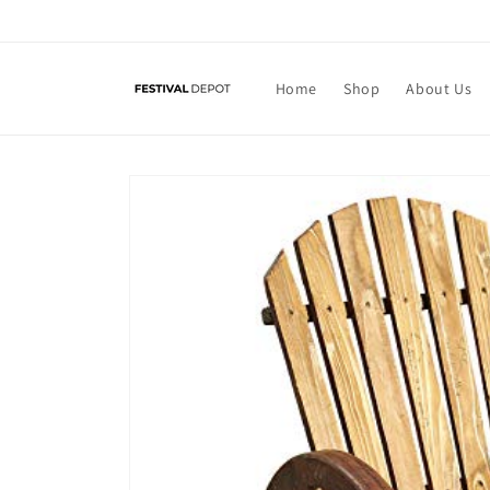
Skip to
content
Home
Shop
About Us
Skip to
product
information