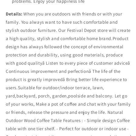
problems. Enjoy your happiness life
Details:
When you are outdoors with friends or with your
family. You always want to have such comfortable and
stylish outdoor furniture. Our Festival Depot store will create
a high quality, stylish and comfortable home brand.Product
design has always followed the concept of environmental
protection and durability, using good materials, produce
with good qualityâ Listen to every piece of customer adviceâ
Continuous improvement and perfectionâ The life of the
product is greatly improvedâ Bring better life experience to
users.Suitable for outdoor/indoor terrace, lawn,
yard,backyard, porch, garden,poolside and balcony. Let go
of your works, Make a pot of coffee and chat with your family
or friends, release the pressure and enjoy the life. Natural
Outdoor Wood Coffee Table Features : - Simple design Coffee
table with one tier shelf. - Perfect for outdoor or indoor use -