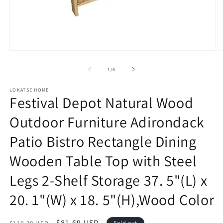
Open
O
media
m
1
2
of
1
/
6
in
in
modal
m
LOKATSE HOME
Festival Depot Natural Wood
Outdoor Furniture Adirondack
Patio Bistro Rectangle Dining
Wooden Table Top with Steel
Legs 2-Shelf Storage 37. 5"(L) x
20. 1"(W) x 18. 5"(H),Wood Color
Regular
Sale
$81.69 USD
Sold out