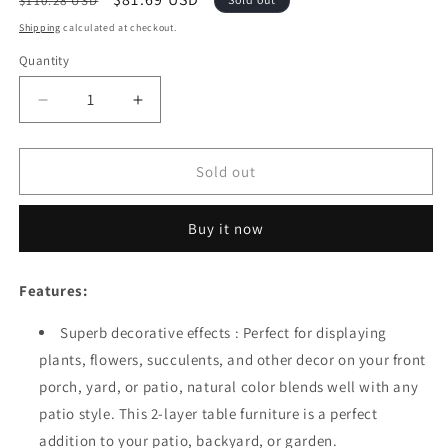
$110.28 USD
price
price
Shipping
calculated at checkout.
Quantity
Quantity
Decrease
Increase
quantity
quantity
for
for
Festival
Festival
Sold out
Depot
Depot
Natural
Natural
Buy it now
Wood
Wood
Outdoor
Outdoor
Furniture
Furniture
Features:
Adirondack
Adirondack
Patio
Patio
Superb decorative effects : Perfect for displaying
Bistro
Bistro
plants, flowers, succulents, and other decor on your front
Rectangle
Rectangle
Dining
Dining
porch, yard, or patio, natural color blends well with any
Wooden
Wooden
patio style. This 2-layer table furniture is a perfect
Table
Table
addition to your patio, backyard, or garden.
Top
Top