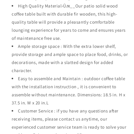
with
with
High Quality Material‹Ûԕ__Our patio solid wood
Steel
Steel
coffee table built with durable fir wooden, this high-
Legs
Legs
quality table will provide a pleasantly comfortable
2-
2-
lounging experience for years to come and ensures years
Shelf
Shelf
Storage
Storage
of maintenance free use.
37.
37.
Ample storage space : With the extra lower shelf,
5&quot;
5&quot;
provide storage and ample space to place food, drinks, or
(L)
(L)
x
x
decorations, made with a slatted design for added
20.
20.
character.
1&quot;
1&quot;
Easy to assemble and Maintain : outdoor coffee table
(W)
(W)
with the installation instruction , it is convenient to
x
x
18.
18.
assemble without maintenance. Dimensions: 18.5 in. H x
5&quot;
5&quot;
37.5 in. W x 20 in.L
(H),Wood
(H),Wood
Customer Service : if you have any questions after
Color
Color
receiving items, please contact us anytime, our
experienced customer service team is ready to solve your