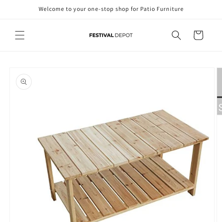
Skip to
Welcome to your one-stop shop for Patio Furniture
content
Cart
Skip to
product
information