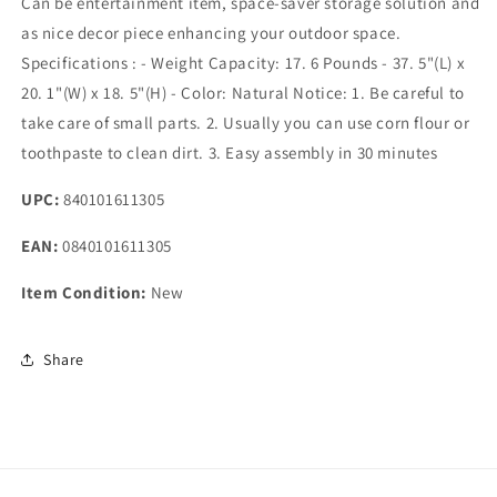
Can be entertainment item, space-saver storage solution and
as nice decor piece enhancing your outdoor space.
Specifications : - Weight Capacity: 17. 6 Pounds - 37. 5"(L) x
20. 1"(W) x 18. 5"(H) - Color: Natural Notice: 1. Be careful to
take care of small parts. 2. Usually you can use corn flour or
toothpaste to clean dirt. 3. Easy assembly in 30 minutes
UPC:
840101611305
EAN:
0840101611305
Item Condition:
New
Share