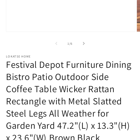
Open
O
media
m
1
2
of
1
/
6
in
in
modal
m
LOKATSE HOME
Festival Depot Furniture Dining
Bistro Patio Outdoor Side
Coffee Table Wicker Rattan
Rectangle with Metal Slatted
Steel Legs All Weather for
Garden Yard 47.2"(L) x 13.3"(H)
x 23.6"(W),Brown Black