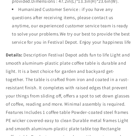
provided.Dimensions : 47.2in(L)*13.3in(H)*23.6in(W).
Humanized Customer Service : if you have any
questions after receiving items, please contact us
anytime, our experienced customer service team is ready
to solve your problems.We try our best to provide the best
service for you in Festival Depot. Enjoy your happiness life
Details:
Description Festival Depot adds fun to life Light and
smooth aluminum-plastic plate coffee table is durable and
light. It is a best choice for garden and backyard get-
together. The table is crafted from iron and coated in a rust-
resistant finish. It completes with raised edges that prevent
your things from sliding off, offers a spot to set down glasses
of coffee, reading and more. Minimal assembly is required.
Features Includes 1 coffee table Powder-coated steel frames
PE wicker covered-easy to clean Durable metal frames Light
and smooth aluminum-plastic plate table top Rectangle