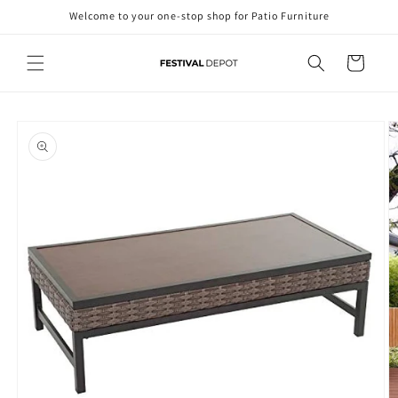
Skip to
Welcome to your one-stop shop for Patio Furniture
content
Cart
Skip to
product
information