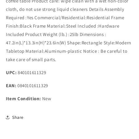
coffee table Product care: wipe clean with a wet non-color
cloth, do not use strong liquid cleaners Details Assembly
Required :Yes Commercial/Residential:Residential Frame
Finish:Black Frame Material:Steel Included :Hardware
Included Product Weight (lb.) :25lb Dimensions :
47.2in(L)*13.3in(H)*23.6in(W) Shape:Rectangle Style:Modern
Tabletop Material:Aluminum-plastic Notice : Be careful to
take care of small parts.
UPC:
840101611329
EAN:
0840101611329
Item Condition:
New
Share