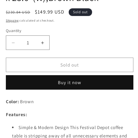
Regular
Sale
$149.99 USD
$230.84 USD
Sold out
price
price
Shipping
calculated at checkout.
Quantity
Quantity
Decrease
Increase
quantity
quantity
for
for
Festival
Festival
Sold out
Depot
Depot
Furniture
Furniture
Buy it now
Dining
Dining
Bistro
Bistro
Patio
Patio
Color:
Brown
Outdoor
Outdoor
Side
Side
Features:
Coffee
Coffee
Table
Table
Simple & Modern Design This Festival Depot coffee
Wicker
Wicker
table is stripping away of all unnecessary elements and
Rattan
Rattan