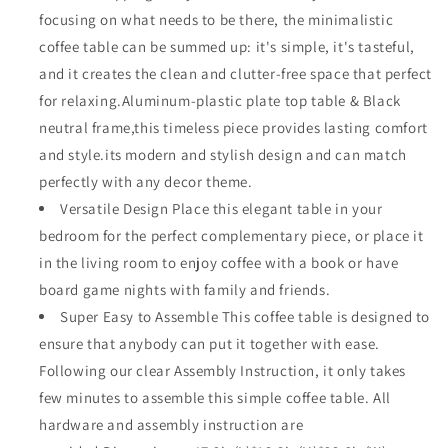
Rectangle
Rectangle
focusing on what needs to be there, the minimalistic
with
with
coffee table can be summed up: it's simple, it's tasteful,
Metal
Metal
and it creates the clean and clutter-free space that perfect
Slatted
Slatted
Steel
Steel
for relaxing.Aluminum-plastic plate top table & Black
Legs
Legs
neutral frame,this timeless piece provides lasting comfort
All
All
and style.its modern and stylish design and can match
Weather
Weather
perfectly with any decor theme.
for
for
Garden
Garden
Versatile Design Place this elegant table in your
Yard
Yard
bedroom for the perfect complementary piece, or place it
47.2&quot;
47.2&quot;
in the living room to enjoy coffee with a book or have
(L)
(L)
x
x
board game nights with family and friends.
13.3&quot;
13.3&quot;
Super Easy to Assemble This coffee table is designed to
(H)
(H)
ensure that anybody can put it together with ease.
x
x
Following our clear Assembly Instruction, it only takes
23.6&quot;
23.6&quot;
(W),Brown
(W),Brown
few minutes to assemble this simple coffee table. All
Black
Black
hardware and assembly instruction are