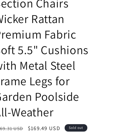
ection Chairs
icker Rattan
Premium Fabric
oft 5.5" Cushions
ith Metal Steel
rame Legs for
arden Poolside
ll-Weather
egular
Sale
$169.49 USD
69.31 USD
Sold out