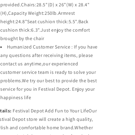
provided.Chairs:28.5"(D) x 26"(W) x 28.4"
(H),Capacity Weight:250lb.Armrest
height:24.8"Seat cushion thick:5.5".Back
cushion thick:6.3".Just enjoy the comfort
brought by the chair
Humanized Customer Service : If you have
any questions after receiving items, please
contact us anytime,our experienced
customer service team is ready to solve your
problems.We try our best to provide the best
service for you in Festival Depot. Enjoy your
happiness life
tails:
Festival Depot Add Fun to Your LifeOur
stival Depot store will create a high quality,
ylish and comfortable home brand.Whether