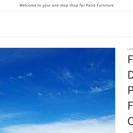
Welcome to your one-stop shop for Patio Furniture
LO
F
D
P
F