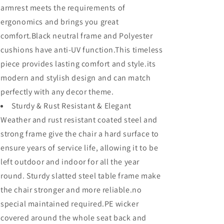
Premium
Premium
armrest meets the requirements of
Fabric
Fabric
ergonomics and brings you great
Soft
Soft
5.5&quot;
5.5&quot;
comfort.Black neutral frame and Polyester
Cushions
Cushions
cushions have anti-UV function.This timeless
with
with
piece provides lasting comfort and style.its
Metal
Metal
Steel
Steel
modern and stylish design and can match
Frame
Frame
perfectly with any decor theme.
Legs
Legs
for
Sturdy & Rust Resistant & Elegant
for
Garden
Garden
Weather and rust resistant coated steel and
Poolside
Poolside
strong frame give the chair a hard surface to
All-
All-
ensure years of service life, allowing it to be
Weather
Weather
left outdoor and indoor for all the year
round. Sturdy slatted steel table frame make
the chair stronger and more reliable.no
special maintained required.PE wicker
covered around the whole seat back and