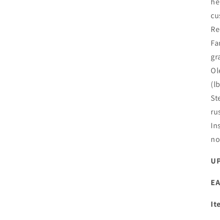
he
cu
Re
Fa
gr
Ol
(l
St
ru
In
no
UP
EA
It