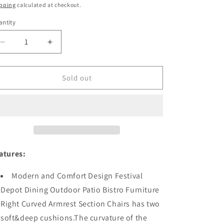
ice
price
pping
calculated at checkout.
ntity
antity
Decrease
Increase
quantity
quantity
for
for
Festival
Festival
Sold out
Depot
Depot
Dining
Dining
Outdoor
Outdoor
Patio
Patio
Bistro
Bistro
Furniture
Furniture
Right
Right
atures:
Curved
Curved
Armrest
Armrest
Modern and Comfort Design Festival
Section
Section
Depot Dining Outdoor Patio Bistro Furniture
Chairs
Chairs
Right Curved Armrest Section Chairs has two
Wicker
Wicker
Rattan
Rattan
soft&deep cushions.The curvature of the