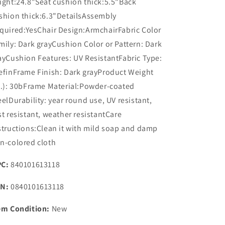
ight:24.8"Seat cushion thick:5.5"Back
shion thick:6.3"DetailsAssembly
quired:YesChair Design:ArmchairFabric Color
mily: Dark grayCushion Color or Pattern: Dark
ayCushion Features: UV ResistantFabric Type:
efinFrame Finish: Dark grayProduct Weight
b.): 30bFrame Material:Powder-coated
eelDurability: year round use, UV resistant,
st resistant, weather resistantCare
structions:Clean it with mild soap and damp
n-colored cloth
C:
840101613118
N:
0840101613118
em Condition:
New