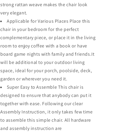
strong rattan weave makes the chair look
very elegant.
Applicable for Various Places Place this
chair in your bedroom for the perfect
complementary piece, or place it in the living
room to enjoy coffee with a book or have
board game nights with family and friends.It
will be additional to your outdoor living
space, ideal for your porch, poolside, deck,
garden or wherever you need it.
Super Easy to Assemble This chair is
designed to ensure that anybody can put it
together with ease. Following our clear
Assembly Instruction, it only takes few time
to assemble this simple chair. All hardware
and assembly instruction are