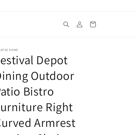
Log
Cart
in
KATSE HOME
estival Depot
ining Outdoor
atio Bistro
urniture Right
Curved Armrest