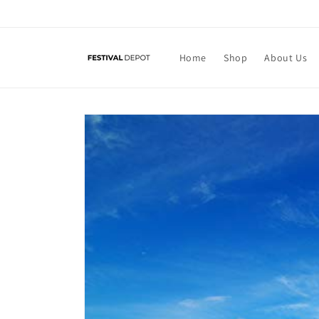
Skip to
content
Home
Shop
About Us
Skip to
product
information