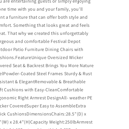
u are entertaining guests or simply enjoying
one time with you and your family, you'll
nt a furniture that can offer both style and
mfort. Something that looks great and feels
eat. That why we created this unforgettably
rgeous and comfortable Festival Depot
tdoor Patio Furniture Dining Chairs with
shions.FeatureUnique Oversized Wicker
vered Seat & Backrest Brings You More Nature
elPowder-Coated Steel Frames Sturdy & Rust
sistant & ElegantRemovable & Breathable
ft Cushions with Easy-CleanComfortable
gonomic Right Armrest DesignAll- weather PE
cker CoveredSuper Easy to AssembleExtra
ick CushionsDimensionsChairs:28.5"(D) x
"(W) x 28.4"(H)Capacity Weight:250lbArmrest