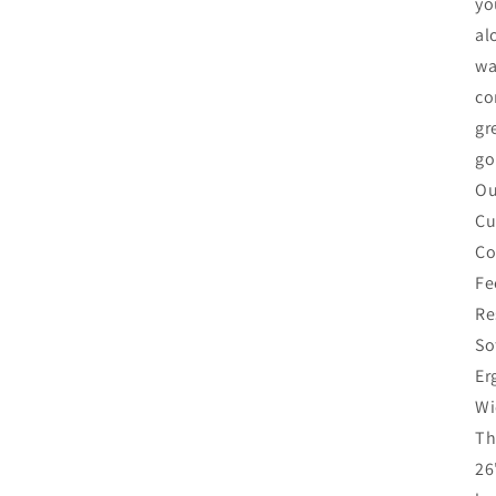
yo
al
wa
co
gr
go
Ou
Cu
Co
Fe
Re
So
Er
Wi
Th
26