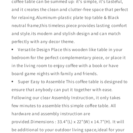
coffee table can be summed up: it's simple, it's tasteful,
Wood
Wood
and it creates the clean and clutter-free space that perfect
Grain
Grain
Desktop
Desktop
for relaxing.Aluminum-plastic plate top table & Black
Rectangle
Rectangle
neutral frame,this timeless piece provides lasting comfort
with
with
and style.its modern and stylish design and can match
X
X
perfectly with any decor theme.
Shaped
Shaped
Slatted
Slatted
Versatile Design Place this wooden like table in your
Steel
Steel
bedroom for the perfect complementary piece, or place it
Legs
Legs
in the living room to enjoy coffee with a book or have
Lawn
Lawn
Garden
Garden
board game nights with family and friends.
All
All
Super Easy to Assemble This coffee table is designed to
Weather
Weather
ensure that anybody can put it together with ease.
33.4&quot;
33.4&quot;
Following our clear Assembly Instruction, it only takes
(L)
(L)
x
x
few minutes to assemble this simple coffee table. All
22&quot;
22&quot;
hardware and assembly instruction are
(W)
(W)
provided.Dimensions : 33.4"(L) x 22"(W) x 14.7"(H). It will
x
x
14.7&quot;
14.7&quot;
be additional to your outdoor living space,ideal for your