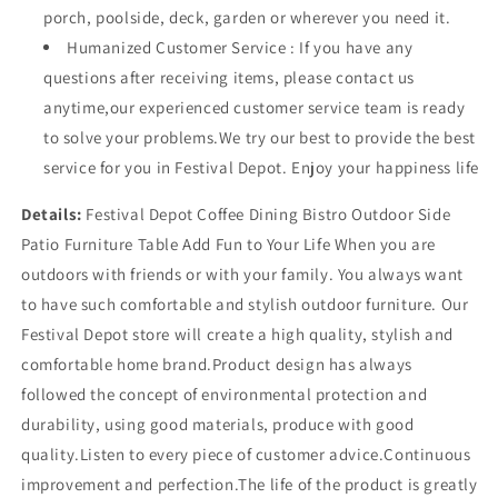
(H)
(H)
porch, poolside, deck, garden or wherever you need it.
Humanized Customer Service : If you have any
questions after receiving items, please contact us
anytime,our experienced customer service team is ready
to solve your problems.We try our best to provide the best
service for you in Festival Depot. Enjoy your happiness life
Details:
Festival Depot Coffee Dining Bistro Outdoor Side
Patio Furniture Table Add Fun to Your Life When you are
outdoors with friends or with your family. You always want
to have such comfortable and stylish outdoor furniture. Our
Festival Depot store will create a high quality, stylish and
comfortable home brand.Product design has always
followed the concept of environmental protection and
durability, using good materials, produce with good
quality.Listen to every piece of customer advice.Continuous
improvement and perfection.The life of the product is greatly