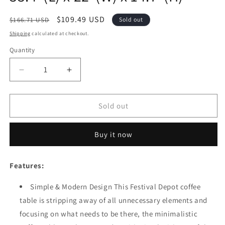
Regular
Sale
$109.49 USD
$166.71 USD
Sold out
price
price
Shipping
calculated at checkout.
Quantity
Quantity
Decrease
Increase
quantity
quantity
for
for
Festival
Festival
Sold out
Depot
Depot
Coffee
Coffee
Buy it now
Dining
Dining
Bistro
Bistro
Outdoor
Outdoor
Features:
Side
Side
Patio
Patio
Simple & Modern Design This Festival Depot coffee
Furniture
Furniture
table is stripping away of all unnecessary elements and
Table
Table
Wicker
Wicker
focusing on what needs to be there, the minimalistic
Rattan
Rattan