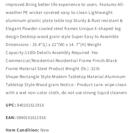
improved.Bring better life experience to users. Features All-
weather PE wicker covered-easy to clean Lightweight
aluminum-plastic plate table top Sturdy & Rust resistant &
Elegant Powder-coated steel frames Unique X-shaped-leg
design Desktop wood grain style Super Easy to Assemble
Dimensions : 33.4"(L) x 22"(W) x 14. 7"(H) Weight
Capacity:110lb Details Assembly Required :Yes
Commercial/Residential:Residential Frame Finish:Black
Frame Material:Steel Product Weight (lb.) :21lb
Shape:Rectangle Style:Modern Tabletop Material:Aluminum
Tabletop Style:Wood grain Notice : Product care: wipe clean
with a wet non-color cloth, do not use strong liquid cleaners
UPC:
840101611916
EAN:
0840101611916
Item Condition:
New