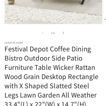
Open
O
media
m
1
2
of
1
/
6
in
in
modal
m
LOKATSE HOME
Festival Depot Coffee Dining
Bistro Outdoor Side Patio
Furniture Table Wicker Rattan
Wood Grain Desktop Rectangle
with X Shaped Slatted Steel
Legs Lawn Garden All Weather
33.4"(L) x 22"(W) x 14.7"(H)