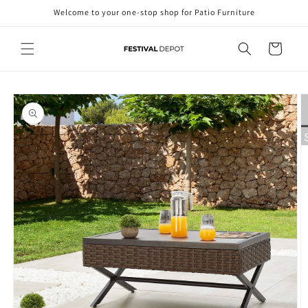
Skip to
Welcome to your one-stop shop for Patio Furniture
content
Cart
Skip to
product
information