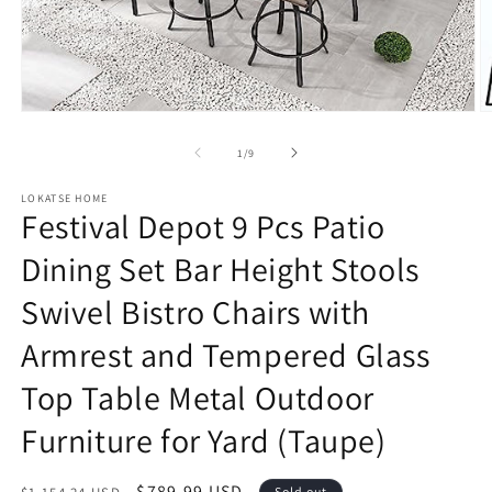
Open
O
media
m
1
2
of
1
/
9
in
in
modal
m
LOKATSE HOME
Festival Depot 9 Pcs Patio
Dining Set Bar Height Stools
Swivel Bistro Chairs with
Armrest and Tempered Glass
Top Table Metal Outdoor
Furniture for Yard (Taupe)
Regular
Sale
$789.99 USD
Sold out