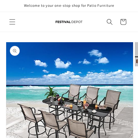
Skip to
Welcome to your one-stop shop for Patio Furniture
content
Cart
Skip to
product
information