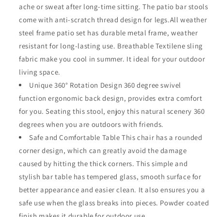
ache or sweat after long-time sitting. The patio bar stools
Armrest
Armrest
and
and
come with anti-scratch thread design for legs.All weather
Tempered
Tempered
steel frame patio set has durable metal frame, weather
Glass
Glass
resistant for long-lasting use. Breathable Textilene sling
Top
Top
fabric make you cool in summer. It ideal for your outdoor
Table
Table
Metal
Metal
living space.
Outdoor
Outdoor
Unique 360° Rotation Design 360 degree swivel
Furniture
Furniture
function ergonomic back design, provides extra comfort
for
for
Yard
Yard
for you. Seating this stool, enjoy this natural scenery 360
(Taupe)
(Taupe)
degrees when you are outdoors with friends.
Safe and Comfortable Table This chair has a rounded
corner design, which can greatly avoid the damage
caused by hitting the thick corners. This simple and
stylish bar table has tempered glass, smooth surface for
better appearance and easier clean. It also ensures you a
safe use when the glass breaks into pieces. Powder coated
finish makes it durable for outdoor use.