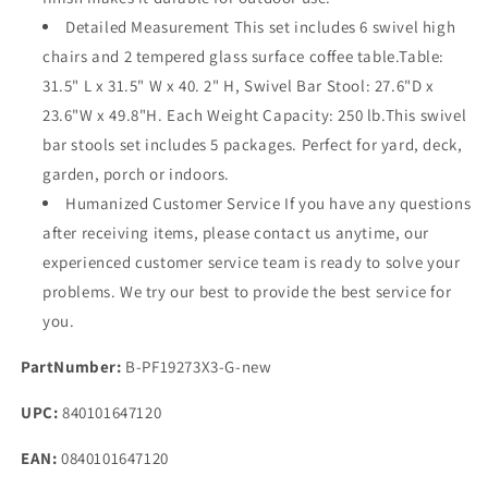
Detailed Measurement This set includes 6 swivel high
chairs and 2 tempered glass surface coffee table.Table:
31.5" L x 31.5" W x 40. 2" H, Swivel Bar Stool: 27.6"D x
23.6"W x 49.8"H. Each Weight Capacity: 250 lb.This swivel
bar stools set includes 5 packages. Perfect for yard, deck,
garden, porch or indoors.
Humanized Customer Service If you have any questions
after receiving items, please contact us anytime, our
experienced customer service team is ready to solve your
problems. We try our best to provide the best service for
you.
PartNumber:
B-PF19273X3-G-new
UPC:
840101647120
EAN:
0840101647120