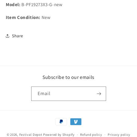
Model:
B-PF19273X3-G-new
Item Condition:
New
Share
Subscribe to our emails
Email
Payment
methods
© 2026,
Festival Depot
Powered by Shopify
Refund policy
Privacy policy