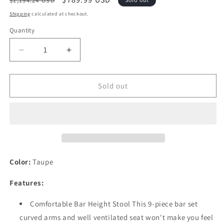
$1,154.24 USD
price
price
Shipping
calculated at checkout.
Quantity
Quantity
Decrease
Increase
quantity
quantity
for
for
Festival
Festival
Sold out
Depot
Depot
9
9
Pcs
Pcs
Patio
Patio
Dining
Dining
Set
Set
Bar
Bar
Color:
Taupe
Height
Height
Stools
Stools
Features:
Swivel
Swivel
Bistro
Bistro
Comfortable Bar Height Stool This 9-piece bar set
Chairs
Chairs
curved arms and well ventilated seat won't make you feel
with
with