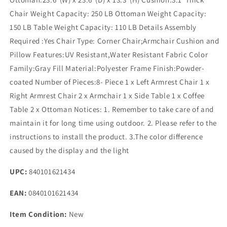
Chair Weight Capacity: 250 LB Ottoman Weight Capacity:
150 LB Table Weight Capacity: 110 LB Details Assembly
Required :Yes Chair Type: Corner Chair;Armchair Cushion and
Pillow Features:UV Resistant,Water Resistant Fabric Color
Family:Gray Fill Material:Polyester Frame Finish:Powder-
coated Number of Pieces:8- Piece 1 x Left Armrest Chair 1 x
Right Armrest Chair 2 x Armchair 1 x Side Table 1 x Coffee
Table 2 x Ottoman Notices: 1. Remember to take care of and
maintain it for long time using outdoor. 2. Please refer to the
instructions to install the product. 3.The color difference
caused by the display and the light
UPC:
840101621434
EAN:
0840101621434
Item Condition:
New