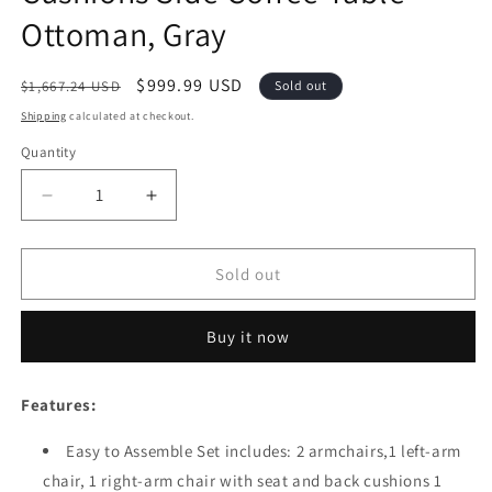
Ottoman, Gray
Regular
Sale
$999.99 USD
$1,667.24 USD
Sold out
price
price
Shipping
calculated at checkout.
Quantity
Quantity
Decrease
Increase
quantity
quantity
for
for
Festival
Festival
Sold out
Depot
Depot
8
8
Buy it now
Pieces
Pieces
Patio
Patio
Conversation
Conversation
Features:
Set
Set
Outdoor
Outdoor
Easy to Assemble Set includes: 2 armchairs,1 left-arm
Furniture
Furniture
chair, 1 right-arm chair with seat and back cushions 1
Combination
Combination