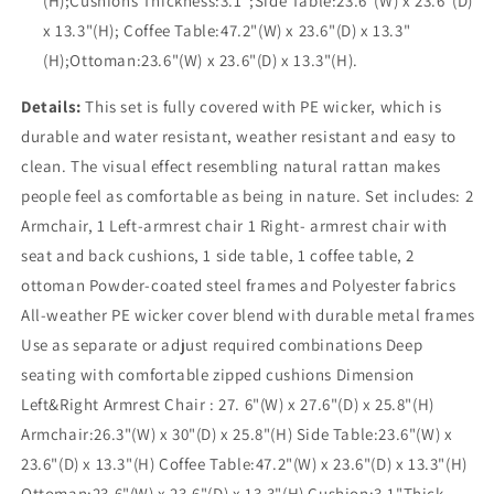
(H);Cushions Thickness:3.1";Side Table:23.6"(W) x 23.6"(D)
x 13.3"(H); Coffee Table:47.2"(W) x 23.6"(D) x 13.3"
(H);Ottoman:23.6"(W) x 23.6"(D) x 13.3"(H).
Details:
This set is fully covered with PE wicker, which is
durable and water resistant, weather resistant and easy to
clean. The visual effect resembling natural rattan makes
people feel as comfortable as being in nature. Set includes: 2
Armchair, 1 Left-armrest chair 1 Right- armrest chair with
seat and back cushions, 1 side table, 1 coffee table, 2
ottoman Powder-coated steel frames and Polyester fabrics
All-weather PE wicker cover blend with durable metal frames
Use as separate or adjust required combinations Deep
seating with comfortable zipped cushions Dimension
Left&Right Armrest Chair : 27. 6"(W) x 27.6"(D) x 25.8"(H)
Armchair:26.3"(W) x 30"(D) x 25.8"(H) Side Table:23.6"(W) x
23.6"(D) x 13.3"(H) Coffee Table:47.2"(W) x 23.6"(D) x 13.3"(H)
Ottoman:23.6"(W) x 23.6"(D) x 13.3"(H) Cushion:3.1"Thick