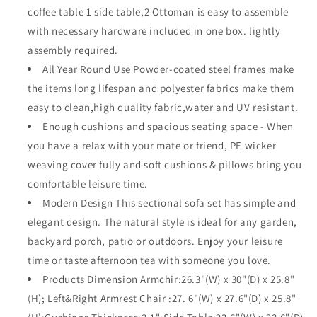
Sectional
Sectional
coffee table 1 side table,2 Ottoman is easy to assemble
Sofa
Sofa
with necessary hardware included in one box. lightly
Loveseat
Loveseat
assembly required.
All-
All-
Weather
Weather
All Year Round Use Powder-coated steel frames make
Woven
Woven
the items long lifespan and polyester fabrics make them
Wicker
Wicker
easy to clean,high quality fabric,water and UV resistant.
Metal
Metal
Chairs
Enough cushions and spacious seating space - When
Chairs
with
with
you have a relax with your mate or friend, PE wicker
Seating
Seating
weaving cover fully and soft cushions & pillows bring you
Back
Back
comfortable leisure time.
Cushions
Cushions
Side
Side
Modern Design This sectional sofa set has simple and
Coffee
Coffee
elegant design. The natural style is ideal for any garden,
Table
Table
backyard porch, patio or outdoors. Enjoy your leisure
Ottoman,
Ottoman,
time or taste afternoon tea with someone you love.
Gray
Gray
Products Dimension Armchir:26.3"(W) x 30"(D) x 25.8"
(H); Left&Right Armrest Chair :27. 6"(W) x 27.6"(D) x 25.8"