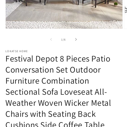
Open
O
media
m
1
2
of
1
/
6
in
in
modal
m
LOKATSE HOME
Festival Depot 8 Pieces Patio
Conversation Set Outdoor
Furniture Combination
Sectional Sofa Loveseat All-
Weather Woven Wicker Metal
Chairs with Seating Back
Cushions Side Coffee Table