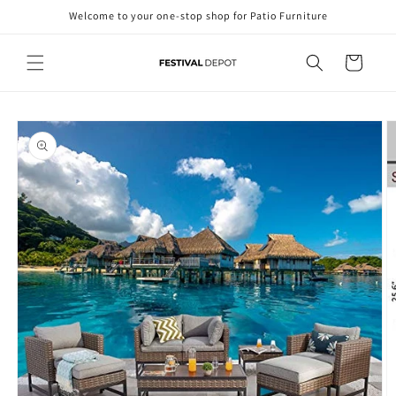
Skip to
Welcome to your one-stop shop for Patio Furniture
content
Cart
Skip to
product
information