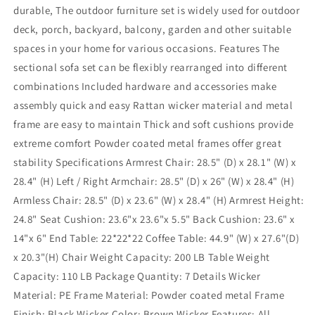
durable, The outdoor furniture set is widely used for outdoor
deck, porch, backyard, balcony, garden and other suitable
spaces in your home for various occasions. Features The
sectional sofa set can be flexibly rearranged into different
combinations Included hardware and accessories make
assembly quick and easy Rattan wicker material and metal
frame are easy to maintain Thick and soft cushions provide
extreme comfort Powder coated metal frames offer great
stability Specifications Armrest Chair: 28.5" (D) x 28.1" (W) x
28.4" (H) Left / Right Armchair: 28.5" (D) x 26" (W) x 28.4" (H)
Armless Chair: 28.5" (D) x 23.6" (W) x 28.4" (H) Armrest Height:
24.8" Seat Cushion: 23.6"x 23.6"x 5.5" Back Cushion: 23.6" x
14"x 6" End Table: 22*22*22 Coffee Table: 44.9" (W) x 27.6"(D)
x 20.3"(H) Chair Weight Capacity: 200 LB Table Weight
Capacity: 110 LB Package Quantity: 7 Details Wicker
Material: PE Frame Material: Powder coated metal Frame
Finish: Black Wicker Color: Brown Wicker Features: All