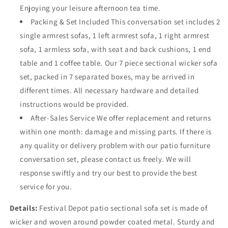
Enjoying your leisure afternoon tea time.
Packing & Set Included This conversation set includes 2
single armrest sofas, 1 left armrest sofa, 1 right armrest
sofa, 1 armless sofa, with seat and back cushions, 1 end
table and 1 coffee table. Our 7 piece sectional wicker sofa
set, packed in 7 separated boxes, may be arrived in
different times. All necessary hardware and detailed
instructions would be provided.
After-Sales Service We offer replacement and returns
within one month: damage and missing parts. If there is
any quality or delivery problem with our patio furniture
conversation set, please contact us freely. We will
response swiftly and try our best to provide the best
service for you.
Details:
Festival Depot patio sectional sofa set is made of
wicker and woven around powder coated metal. Sturdy and