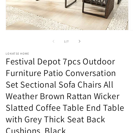
Open
O
media
m
1
2
of
1
/
7
in
in
modal
m
LOKATSE HOME
Festival Depot 7pcs Outdoor
Furniture Patio Conversation
Set Sectional Sofa Chairs All
Weather Brown Rattan Wicker
Slatted Coffee Table End Table
with Grey Thick Seat Back
Cushions, Black