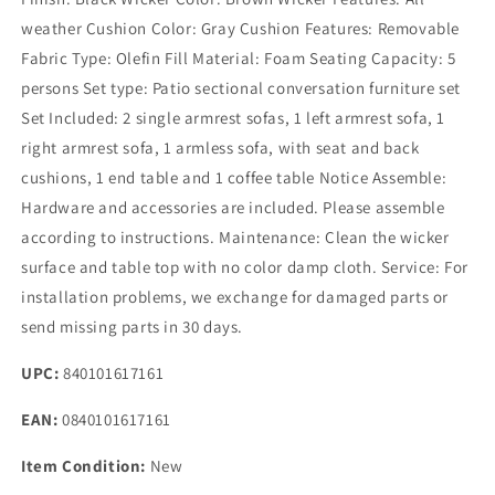
weather Cushion Color: Gray Cushion Features: Removable
Fabric Type: Olefin Fill Material: Foam Seating Capacity: 5
persons Set type: Patio sectional conversation furniture set
Set Included: 2 single armrest sofas, 1 left armrest sofa, 1
right armrest sofa, 1 armless sofa, with seat and back
cushions, 1 end table and 1 coffee table Notice Assemble:
Hardware and accessories are included. Please assemble
according to instructions. Maintenance: Clean the wicker
surface and table top with no color damp cloth. Service: For
installation problems, we exchange for damaged parts or
send missing parts in 30 days.
UPC:
840101617161
EAN:
0840101617161
Item Condition:
New