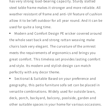
has very strong load-bearing capacity. Sturdy slatted
Weather
Weather
steel table frame makes it stronger and more reliable. All
Brown
Brown
Rattan
Rattan
weather resistant of frame and anti-UV feature of cushion
Wicker
Wicker
allow it to be left outdoor for all year round. And it can be
Slatted
Slatted
used for quite a long time.
Coffee
Coffee
Table
Modern and Comfort Design PE wicker covered around
Table
End
End
the whole seat back and strong rattan weaving make
Table
Table
chairs look very elegant. The curvature of the armrest
with
with
meets the requirements of ergonomics and brings you
Grey
Grey
Thick
Thick
great comfort. This timeless set provides lasting comfort
Seat
Seat
and style. Its modern and stylish design can match
Back
Back
perfectly with any decor theme.
Cushions,
Cushions,
Black
Sectional & Suitable Based on your preference and
Black
geography, this patio furniture sofa set can be placed in
versatile combinations. Widely used for outside lawn,
deck, porch, backyard, balcony, poolside, garden and
other suitable spaces in your home for various occasions.