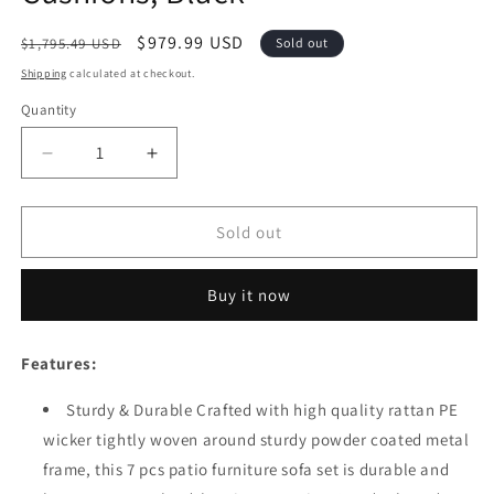
Regular
Sale
$979.99 USD
$1,795.49 USD
Sold out
price
price
Shipping
calculated at checkout.
Quantity
Quantity
Decrease
Increase
quantity
quantity
for
for
Festival
Festival
Sold out
Depot
Depot
7pcs
7pcs
Buy it now
Outdoor
Outdoor
Furniture
Furniture
Patio
Patio
Features:
Conversation
Conversation
Set
Set
Sturdy & Durable Crafted with high quality rattan PE
Sectional
Sectional
wicker tightly woven around sturdy powder coated metal
Sofa
Sofa
Chairs
Chairs
frame, this 7 pcs patio furniture sofa set is durable and
All
All