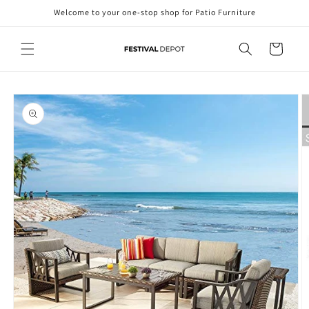
Skip to
Welcome to your one-stop shop for Patio Furniture
content
Cart
Skip to
product
information