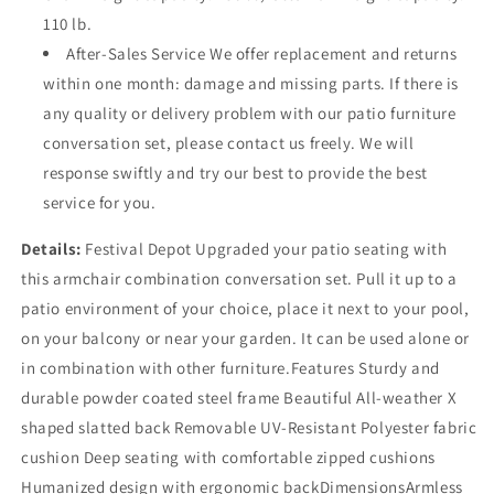
110 lb.
After-Sales Service We offer replacement and returns
within one month: damage and missing parts. If there is
any quality or delivery problem with our patio furniture
conversation set, please contact us freely. We will
response swiftly and try our best to provide the best
service for you.
Details:
Festival Depot Upgraded your patio seating with
this armchair combination conversation set. Pull it up to a
patio environment of your choice, place it next to your pool,
on your balcony or near your garden. It can be used alone or
in combination with other furniture.Features Sturdy and
durable powder coated steel frame Beautiful All-weather X
shaped slatted back Removable UV-Resistant Polyester fabric
cushion Deep seating with comfortable zipped cushions
Humanized design with ergonomic backDimensionsArmless