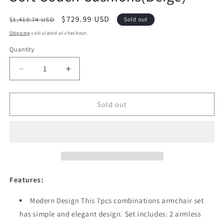
Regular
Sale
$729.99 USD
$1,410.74 USD
Sold out
price
price
Shipping
calculated at checkout.
Quantity
Quantity
Decrease
Increase
quantity
quantity
for
for
Festival
Festival
Sold out
Depot
Depot
7-
7-
Pieces
Pieces
Patio
Patio
Outdoor
Outdoor
Furniture
Furniture
Conversation
Conversation
Features:
Sets
Sets
Sectional
Sectional
Modern Design This 7pcs combinations armchair set
Corner
Corner
has simple and elegant design. Set includes: 2 armless
Sofa,
Sofa,