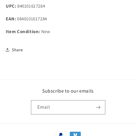
UPC:
840101617284
EAN:
0840101617284
Item Condition:
New
Share
Subscribe to our emails
Email
Payment