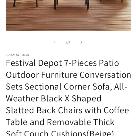
Open
O
media
m
1
2
of
1
/
6
in
in
modal
m
LOKATSE HOME
Festival Depot 7-Pieces Patio
Outdoor Furniture Conversation
Sets Sectional Corner Sofa, All-
Weather Black X Shaped
Slatted Back Chairs with Coffee
Table and Removable Thick
Soft Couch Cushions(Beige)