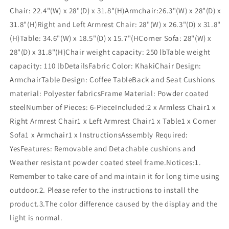
Chair: 22.4"(W) x 28"(D) x 31.8"(H)Armchair:26.3"(W) x 28"(D) x
31.8"(H)Right and Left Armrest Chair: 28"(W) x 26.3"(D) x 31.8"
(H)Table: 34.6"(W) x 18.5"(D) x 15.7"(HCorner Sofa: 28"(W) x
28"(D) x 31.8"(H)Chair weight capacity: 250 lbTable weight
capacity: 110 lbDetailsFabric Color: KhakiChair Design:
ArmchairTable Design: Coffee TableBack and Seat Cushions
material: Polyester fabricsFrame Material: Powder coated
steelNumber of Pieces: 6-PieceIncluded:2 x Armless Chair1 x
Right Armrest Chair1 x Left Armrest Chair1 x Table1 x Corner
Sofa1 x Armchair1 x InstructionsAssembly Required:
YesFeatures: Removable and Detachable cushions and
Weather resistant powder coated steel frame.Notices:1.
Remember to take care of and maintain it for long time using
outdoor.2. Please refer to the instructions to install the
product.3.The color difference caused by the display and the
light is normal.