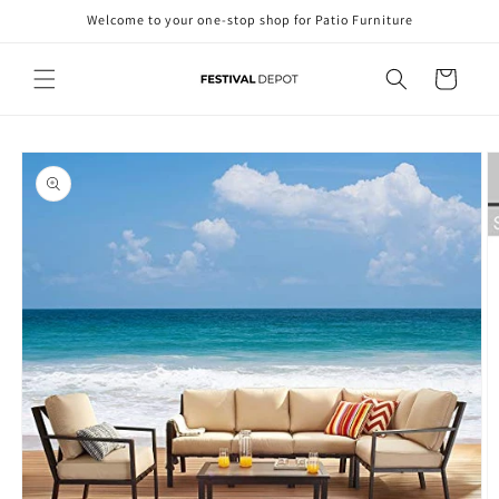
Skip to
Welcome to your one-stop shop for Patio Furniture
content
Cart
Skip to
product
information