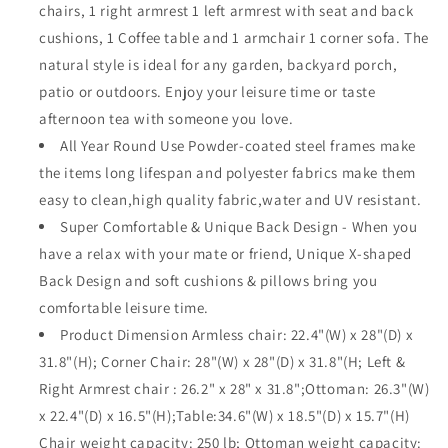
chairs, 1 right armrest 1 left armrest with seat and back
All-
All-
Weather
Weather
cushions, 1 Coffee table and 1 armchair 1 corner sofa. The
Black
Black
natural style is ideal for any garden, backyard porch,
X
X
patio or outdoors. Enjoy your leisure time or taste
Shaped
Shaped
afternoon tea with someone you love.
Slatted
Slatted
Back
Back
All Year Round Use Powder-coated steel frames make
Chairs
Chairs
the items long lifespan and polyester fabrics make them
with
with
easy to clean,high quality fabric,water and UV resistant.
Coffee
Coffee
Table
Table
Super Comfortable & Unique Back Design - When you
and
and
have a relax with your mate or friend, Unique X-shaped
Removable
Removable
Back Design and soft cushions & pillows bring you
Thick
Thick
comfortable leisure time.
Soft
Soft
Couch
Couch
Product Dimension Armless chair: 22.4"(W) x 28"(D) x
Cushions(Beige)
Cushions(Beige)
31.8"(H); Corner Chair: 28"(W) x 28"(D) x 31.8"(H; Left &
Right Armrest chair : 26.2" x 28" x 31.8";Ottoman: 26.3"(W)
x 22.4"(D) x 16.5"(H);Table:34.6"(W) x 18.5"(D) x 15.7"(H)
Chair weight capacity: 250 lb; Ottoman weight capacity: