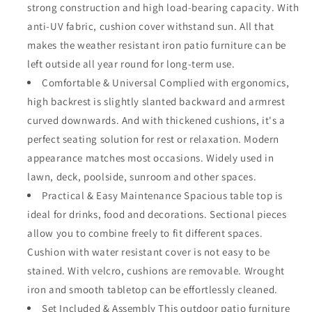
strong construction and high load-bearing capacity. With
and
and
Coffee
Coffee
anti-UV fabric, cushion cover withstand sun. All that
Table
Table
makes the weather resistant iron patio furniture can be
All
All
left outside all year round for long-term use.
Weather
Weather
Outdoor
Comfortable & Universal Complied with ergonomics,
Outdoor
Furniture
Furniture
high backrest is slightly slanted backward and armrest
for
for
curved downwards. And with thickened cushions, it's a
Garden
Garden
perfect seating solution for rest or relaxation. Modern
Backyard
Backyard
Balcony,
Balcony,
appearance matches most occasions. Widely used in
Beige
Beige
lawn, deck, poolside, sunroom and other spaces.
Practical & Easy Maintenance Spacious table top is
ideal for drinks, food and decorations. Sectional pieces
allow you to combine freely to fit different spaces.
Cushion with water resistant cover is not easy to be
stained. With velcro, cushions are removable. Wrought
iron and smooth tabletop can be effortlessly cleaned.
Set Included & Assembly This outdoor patio furniture