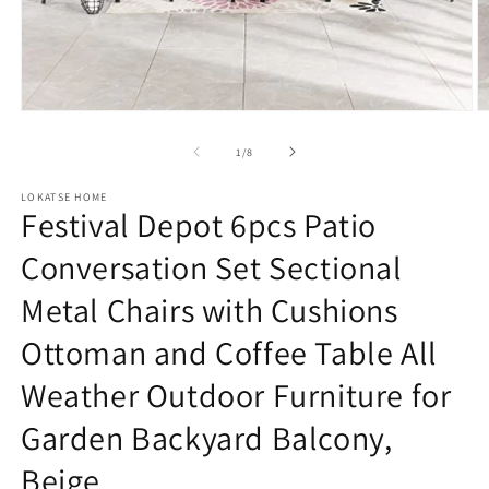
Open
O
media
m
1
2
of
1
/
8
in
in
modal
m
LOKATSE HOME
Festival Depot 6pcs Patio
Conversation Set Sectional
Metal Chairs with Cushions
Ottoman and Coffee Table All
Weather Outdoor Furniture for
Garden Backyard Balcony,
Beige