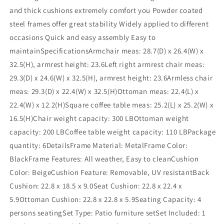
and thick cushions extremely comfort you Powder coated
steel frames offer great stability Widely applied to different
occasions Quick and easy assembly Easy to
maintainSpecificationsArmchair meas: 28.7(D) x 26.4(W) x
32.5(H), armrest height: 23.6Left right armrest chair meas:
29.3(D) x 24.6(W) x 32.5(H), armrest height: 23.6Armless chair
meas: 29.3(D) x 22.4(W) x 32.5(H)Ottoman meas: 22.4(L) x
22.4(W) x 12.2(H)Square coffee table meas: 25.2(L) x 25.2(W) x
16.5(H)Chair weight capacity: 300 LBOttoman weight
capacity: 200 LBCoffee table weight capacity: 110 LBPackage
quantity: 6DetailsFrame Material: MetalFrame Color:
BlackFrame Features: All weather, Easy to cleanCushion
Color: BeigeCushion Feature: Removable, UV resistantBack
Cushion: 22.8 x 18.5 x 9.0Seat Cushion: 22.8 x 22.4 x
5.9Ottoman Cushion: 22.8 x 22.8 x 5.9Seating Capacity: 4
persons seatingSet Type: Patio furniture setSet Included: 1