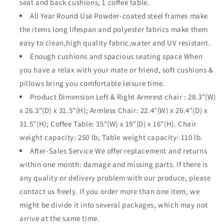
seat and back cushions, 1 coffee table.
Frame
Frame
All Year Round Use Powder-coated steel frames make
Sofa
Sofa
Outdoor
Outdoor
the items long lifespan and polyester fabrics make them
Conversation
Conversation
easy to clean,high quality fabric,water and UV resistant.
Set
Set
Enough cushions and spacious seating space When
Sectional
Sectional
you have a relax with your mate or friend, soft cushions &
Armless
Armless
Chair
Chair
pillows bring you comfortable leisure time.
with
with
Product Dimension Left & Right Armrest chair : 28.3"(W)
Cushion
Cushion
x 26.3"(D) x 31.5"(H); Armless Chair: 22.4"(W) x 26.4"(D) x
&amp;
&amp;
Coffee
Coffee
31.5"(H); Coffee Table: 35"(W) x 19"(D) x 16"(H). Chair
Table
Table
weight capacity: 250 lb; Table weight capacity: 110 lb.
for
for
After-Sales Service We offer replacement and returns
Deck
Deck
within one month: damage and missing parts. If there is
Poolside
Poolside
Balcony(Beige)
Balcony(Beige)
any quality or delivery problem with our produce, please
contact us freely. If you order more than one item, we
might be divide it into several packages, which may not
arrive at the same time.