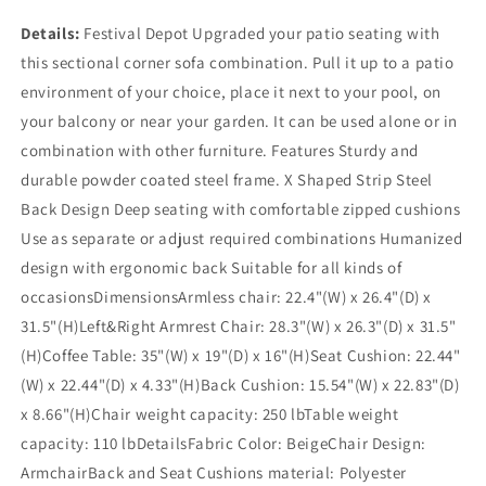
Details:
Festival Depot Upgraded your patio seating with
this sectional corner sofa combination. Pull it up to a patio
environment of your choice, place it next to your pool, on
your balcony or near your garden. It can be used alone or in
combination with other furniture. Features Sturdy and
durable powder coated steel frame. X Shaped Strip Steel
Back Design Deep seating with comfortable zipped cushions
Use as separate or adjust required combinations Humanized
design with ergonomic back Suitable for all kinds of
occasionsDimensionsArmless chair: 22.4"(W) x 26.4"(D) x
31.5"(H)Left&Right Armrest Chair: 28.3"(W) x 26.3"(D) x 31.5"
(H)Coffee Table: 35"(W) x 19"(D) x 16"(H)Seat Cushion: 22.44"
(W) x 22.44"(D) x 4.33"(H)Back Cushion: 15.54"(W) x 22.83"(D)
x 8.66"(H)Chair weight capacity: 250 lbTable weight
capacity: 110 lbDetailsFabric Color: BeigeChair Design:
ArmchairBack and Seat Cushions material: Polyester