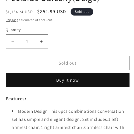
Regular
Sale
$854.99 USD
$1,154.24 USD
Sold out
price
price
Shipping
calculated at checkout.
Quantity
Quantity
Decrease
Increase
quantity
quantity
for
for
Festival
Festival
Sold out
Depot
Depot
6
6
Buy it now
Pieces
Pieces
Patio
Patio
Furniture
Furniture
Features:
Set
Set
All-
All-
Modern Design This 6pcs combinations conversation
Weather
Weather
set has simple and elegant design. Set includes:1 left
Polyester
Polyester
Fabrics
Fabrics
armrest chair, 1 right armrest chair 3 armless chair with
Metal
Metal