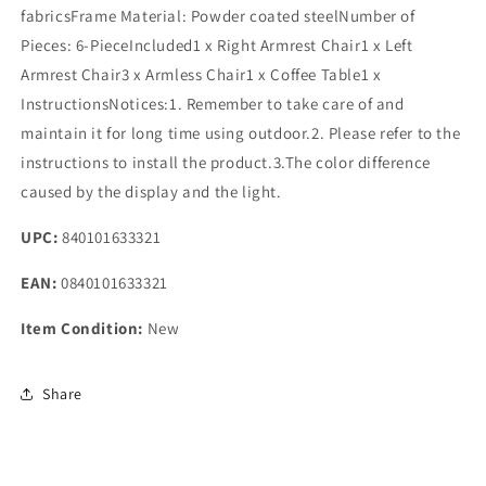
fabricsFrame Material: Powder coated steelNumber of
Pieces: 6-PieceIncluded1 x Right Armrest Chair1 x Left
Armrest Chair3 x Armless Chair1 x Coffee Table1 x
InstructionsNotices:1. Remember to take care of and
maintain it for long time using outdoor.2. Please refer to the
instructions to install the product.3.The color difference
caused by the display and the light.
UPC:
840101633321
EAN:
0840101633321
Item Condition:
New
Share