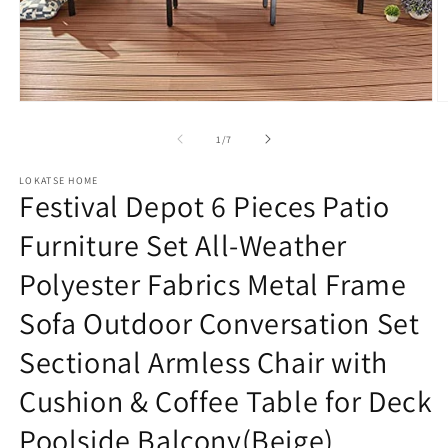
Open
O
media
m
1
2
of
1
/
7
in
in
modal
m
LOKATSE HOME
Festival Depot 6 Pieces Patio
Furniture Set All-Weather
Polyester Fabrics Metal Frame
Sofa Outdoor Conversation Set
Sectional Armless Chair with
Cushion & Coffee Table for Deck
Poolside Balcony(Beige)