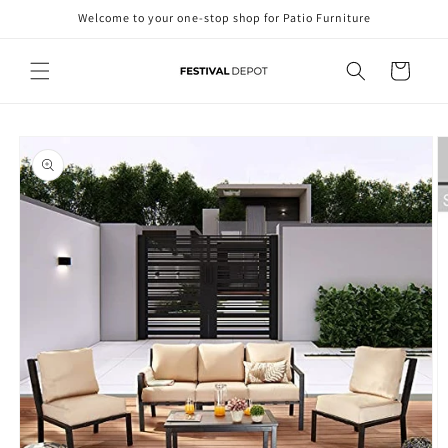
Skip to
Welcome to your one-stop shop for Patio Furniture
content
Cart
Skip to
product
information