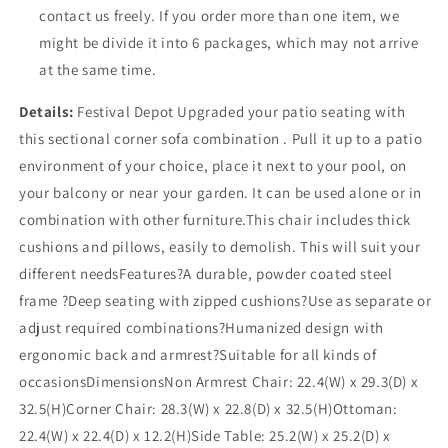
contact us freely. If you order more than one item, we
might be divide it into 6 packages, which may not arrive
at the same time.
Details:
Festival Depot Upgraded your patio seating with
this sectional corner sofa combination . Pull it up to a patio
environment of your choice, place it next to your pool, on
your balcony or near your garden. It can be used alone or in
combination with other furniture.This chair includes thick
cushions and pillows, easily to demolish. This will suit your
different needsFeatures?A durable, powder coated steel
frame ?Deep seating with zipped cushions?Use as separate or
adjust required combinations?Humanized design with
ergonomic back and armrest?Suitable for all kinds of
occasionsDimensionsNon Armrest Chair: 22.4(W) x 29.3(D) x
32.5(H)Corner Chair: 28.3(W) x 22.8(D) x 32.5(H)Ottoman:
22.4(W) x 22.4(D) x 12.2(H)Side Table: 25.2(W) x 25.2(D) x