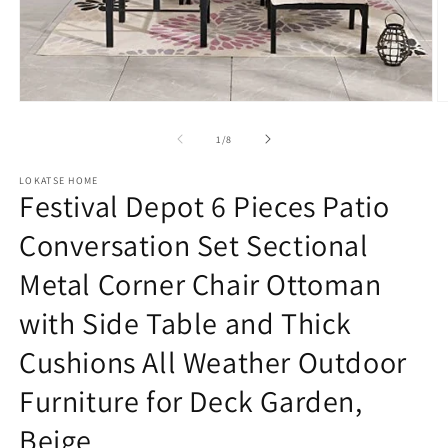
Open
O
media
m
1
2
of
1
/
8
in
in
modal
m
LOKATSE HOME
Festival Depot 6 Pieces Patio
Conversation Set Sectional
Metal Corner Chair Ottoman
with Side Table and Thick
Cushions All Weather Outdoor
Furniture for Deck Garden,
Beige