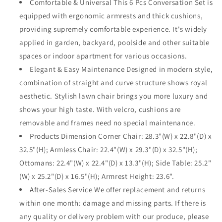
Comfortable & Universal This 6 Pcs Conversation Set is
with
with
equipped with ergonomic armrests and thick cushions,
Side
Side
Table
Table
providing supremely comfortable experience. It's widely
and
and
applied in garden, backyard, poolside and other suitable
Thick
Thick
spaces or indoor apartment for various occasions.
Cushions
Cushions
All
Elegant & Easy Maintenance Designed in modern style,
All
Weather
Weather
combination of straight and curve structure shows royal
Outdoor
Outdoor
aesthetic. Stylish lawn chair brings you more luxury and
Furniture
Furniture
shows your high taste. With velcro, cushions are
for
for
Deck
Deck
removable and frames need no special maintenance.
Garden,
Garden,
Products Dimension Corner Chair: 28.3"(W) x 22.8"(D) x
Beige
Beige
32.5"(H); Armless Chair: 22.4"(W) x 29.3"(D) x 32.5"(H);
Ottomans: 22.4"(W) x 22.4"(D) x 13.3"(H); Side Table: 25.2"
(W) x 25.2"(D) x 16.5"(H); Armrest Height: 23.6".
After-Sales Service We offer replacement and returns
within one month: damage and missing parts. If there is
any quality or delivery problem with our produce, please