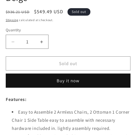
Regular
Sale
$549.49 USD
$936.21 USD
Sold out
price
price
Shipping
calculated at checkout.
Quantity
Quantity
Decrease
Increase
quantity
quantity
for
for
Festival
Festival
Sold out
Depot
Depot
6
6
Buy it now
Pieces
Pieces
Patio
Patio
Conversation
Conversation
Features:
Set
Set
Sectional
Sectional
Easy to Assemble 2 Armless Chairs, 2 Ottoman 1 Corner
Metal
Metal
Chair 1 Side Table easy to assemble with necessary
Corner
Corner
Chair
Chair
hardware included in. lightly assembly required.
Ottoman
Ottoman