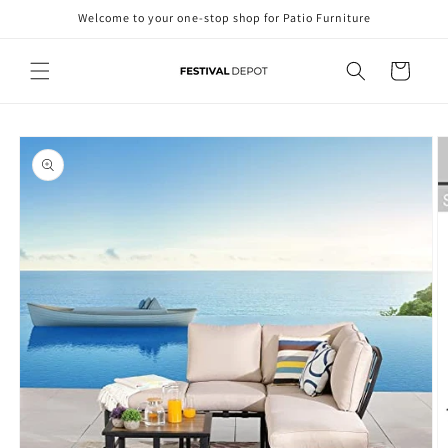
Skip to
Welcome to your one-stop shop for Patio Furniture
content
Cart
Skip to
product
information