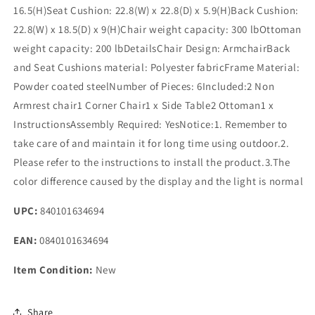
16.5(H)Seat Cushion: 22.8(W) x 22.8(D) x 5.9(H)Back Cushion:
22.8(W) x 18.5(D) x 9(H)Chair weight capacity: 300 lbOttoman
weight capacity: 200 lbDetailsChair Design: ArmchairBack
and Seat Cushions material: Polyester fabricFrame Material:
Powder coated steelNumber of Pieces: 6Included:2 Non
Armrest chair1 Corner Chair1 x Side Table2 Ottoman1 x
InstructionsAssembly Required: YesNotice:1. Remember to
take care of and maintain it for long time using outdoor.2.
Please refer to the instructions to install the product.3.The
color difference caused by the display and the light is normal
UPC:
840101634694
EAN:
0840101634694
Item Condition:
New
Share