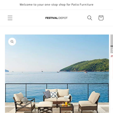
Skip to
Welcome to your one-stop shop for Patio Furniture
content
Cart
Skip to
product
information