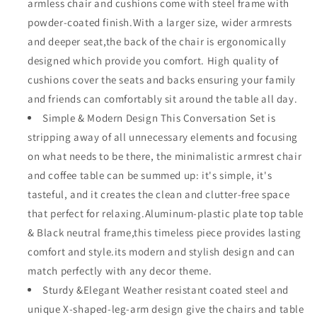
armless chair and cushions come with steel frame with
X-
X-
powder-coated finish.With a larger size, wider armrests
Arm
Arm
Corner
Corner
and deeper seat,the back of the chair is ergonomically
Chairs
Chairs
designed which provide you comfort. High quality of
Ottoman
Ottoman
cushions cover the seats and backs ensuring your family
with
with
and friends can comfortably sit around the table all day.
Cushion
Cushion
Square
Square
Simple & Modern Design This Conversation Set is
Wood
Wood
stripping away of all unnecessary elements and focusing
Grain
Grain
on what needs to be there, the minimalistic armrest chair
Top
Top
Side
Side
and coffee table can be summed up: it's simple, it's
Table
Table
tasteful, and it creates the clean and clutter-free space
with
with
that perfect for relaxing.Aluminum-plastic plate top table
Side
Side
& Black neutral frame,this timeless piece provides lasting
X
X
Shaped
Shaped
comfort and style.its modern and stylish design and can
Slatted
Slatted
match perfectly with any decor theme.
Steel
Steel
Sturdy &Elegant Weather resistant coated steel and
Legs
Legs
unique X-shaped-leg-arm design give the chairs and table