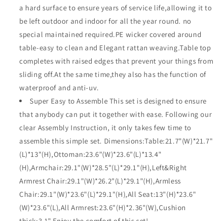
a hard surface to ensure years of service life,allowing it to
be left outdoor and indoor for all the year round. no
special maintained required.PE wicker covered around
table-easy to clean and Elegant rattan weaving.Table top
completes with raised edges that prevent your things from
sliding off.At the same time,they also has the function of
waterproof and anti-uv.
Super Easy to Assemble This set is designed to ensure
that anybody can put it together with ease. Following our
clear Assembly Instruction, it only takes few time to
assemble this simple set. Dimensions:Table:21.7"(W)*21.7"
(L)*13"(H),Ottoman:23.6"(W)*23.6"(L)*13.4"
(H),Armchair:29.1"(W)*28.5"(L)*29.1"(H),Left&Right
Armrest Chair:29.1"(W)*26.2"(L)*29.1"(H),Armless
Chair:29.1"(W)*23.6"(L)*29.1"(H),All Seat:13"(H)*23.6"
(W)*23.6"(L),All Armrest:23.6"(H)*2.36"(W),Cushion
thick:3.1".Enjoy the comfort of this set!