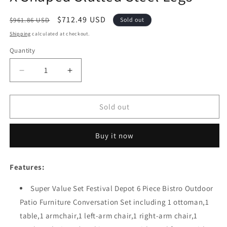
Regular
Sale
$712.49 USD
$961.86 USD
Sold out
price
price
Shipping
calculated at checkout.
Quantity
Quantity
Decrease
Increase
quantity
quantity
for
for
Festival
Festival
Sold out
Depot
Depot
6-
6-
Buy it now
Piece
Piece
Bistro
Bistro
Outdoor
Outdoor
Features:
Patio
Patio
Furniture
Furniture
Super Value Set Festival Depot 6 Piece Bistro Outdoor
Conversation
Conversation
Patio Furniture Conversation Set including 1 ottoman,1
Set
Set
Wicker
Wicker
table,1 armchair,1 left-arm chair,1 right-arm chair,1
Rattan
Rattan