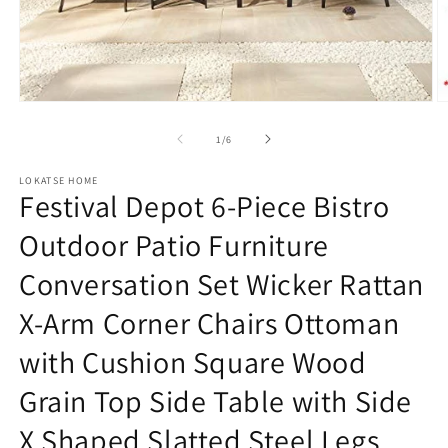
Open
O
media
m
1
2
of
1
/
6
in
in
modal
m
LOKATSE HOME
Festival Depot 6-Piece Bistro
Outdoor Patio Furniture
Conversation Set Wicker Rattan
X-Arm Corner Chairs Ottoman
with Cushion Square Wood
Grain Top Side Table with Side
X Shaped Slatted Steel Legs