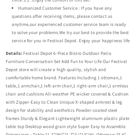
Humanized Customer Service : If you have any
questions after receiving items, please contact us
anytime,our experienced customer service team is ready
to solve your problems.We try our best to provide the best
service for you in Festival Depot. Enjoy your happiness life
Details:
Festival Depot 6-Piece Bistro Outdoor Patio
Furniture Conversation Set Add Fun to Your Life Our Festival
Depot store will create a high quality, stylish and
comfortable home brand. Features Including 1 ottoman,1
table,1 armchair,1 left-arm chair,1 right-arm chair,1 armless
chair and cushions All-weather PE wicker covered & Cushion
with Zipper-Easy to Clean Unique X-shaped armrest & leg
design for stability and aesthetics Powder-coated steel
frames Sturdy & Elegant Lightweight aluminum-plastic plate
table top Desktop wood grain style Super Easy to Assemble
Dimensions : Table:21.7"(W)*21.7"(L)*13"(H), Ottoman:23.6"