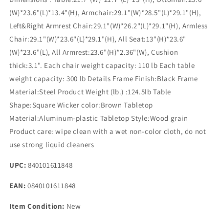
(W)*23.6"(L)*13.4"(H), Armchair:29.1"(W)*28.5"(L)*29.1"(H),
Left&Right Armrest Chair:29.1"(W)*26.2"(L)*29.1"(H), Armless
Chair:29.1"(W)*23.6"(L)*29.1"(H), All Seat:13"(H)*23.6"
(W)*23.6"(L), All Armrest:23.6"(H)*2.36"(W), Cushion
thick:3.1". Each chair weight capacity: 110 lb Each table
weight capacity: 300 lb Details Frame Finish:Black Frame
Material:Steel Product Weight (lb.) :124.5lb Table
Shape:Square Wicker color:Brown Tabletop
Material:Aluminum-plastic Tabletop Style:Wood grain
Product care: wipe clean with a wet non-color cloth, do not
use strong liquid cleaners
UPC:
840101611848
EAN:
0840101611848
Item Condition:
New