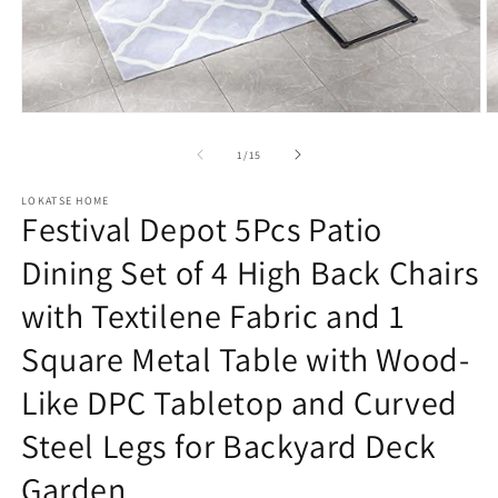
Open
O
media
m
1
2
of
1
/
15
in
in
modal
m
LOKATSE HOME
Festival Depot 5Pcs Patio
Dining Set of 4 High Back Chairs
with Textilene Fabric and 1
Square Metal Table with Wood-
Like DPC Tabletop and Curved
Steel Legs for Backyard Deck
Garden