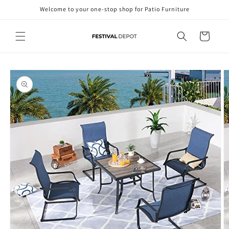
Skip to
Welcome to your one-stop shop for Patio Furniture
content
Cart
Skip to
product
information