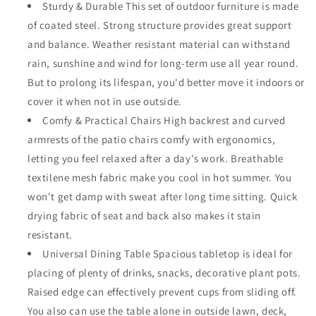
Sturdy & Durable This set of outdoor furniture is made
High
High
of coated steel. Strong structure provides great support
Back
Back
Chairs
Chairs
and balance. Weather resistant material can withstand
with
with
rain, sunshine and wind for long-term use all year round.
Textilene
Textilene
But to prolong its lifespan, you'd better move it indoors or
Fabric
Fabric
and
and
cover it when not in use outside.
1
1
Comfy & Practical Chairs High backrest and curved
Square
Square
armrests of the patio chairs comfy with ergonomics,
Metal
Metal
letting you feel relaxed after a day's work. Breathable
Table
Table
with
with
textilene mesh fabric make you cool in hot summer. You
Wood-
Wood-
won't get damp with sweat after long time sitting. Quick
Like
Like
drying fabric of seat and back also makes it stain
DPC
DPC
Tabletop
Tabletop
resistant.
and
and
Universal Dining Table Spacious tabletop is ideal for
Curved
Curved
placing of plenty of drinks, snacks, decorative plant pots.
Steel
Steel
Raised edge can effectively prevent cups from sliding off.
Legs
Legs
for
for
You also can use the table alone in outside lawn, deck,