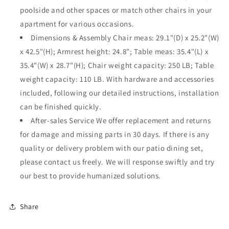
Backyard
Backyard
poolside and other spaces or match other chairs in your
Deck
Deck
apartment for various occasions.
Garden
Garden
Dimensions & Assembly Chair meas: 29.1"(D) x 25.2"(W)
x 42.5"(H); Armrest height: 24.8"; Table meas: 35.4"(L) x
35.4"(W) x 28.7"(H); Chair weight capacity: 250 LB; Table
weight capacity: 110 LB. With hardware and accessories
included, following our detailed instructions, installation
can be finished quickly.
After-sales Service We offer replacement and returns
for damage and missing parts in 30 days. If there is any
quality or delivery problem with our patio dining set,
please contact us freely. We will response swiftly and try
our best to provide humanized solutions.
Share