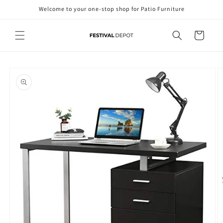
Skip to
Welcome to your one-stop shop for Patio Furniture
content
Cart
Skip to
product
information