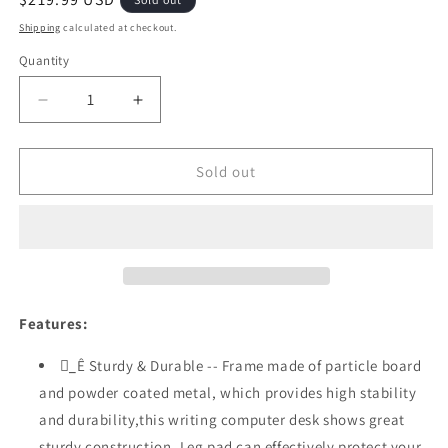
price
Shipping
calculated at checkout.
Quantity
Quantity
Decrease
Increase
quantity
quantity
for
for
Festival
Festival
Sold out
Depot
Depot
47.5&quot;
47.5&quot;
Home
Home
Office
Office
Desk
Desk
Modern
Modern
Computer
Computer
Features:
Desk
Desk
with
with
_ُÊ Sturdy & Durable -- Frame made of particle board
Metal
Metal
and powder coated metal, which provides high stability
Frame
Frame
and durability,this writing computer desk shows great
Laptop
Laptop
Table
Table
sturdy construction. Leg pad can effectively protect your