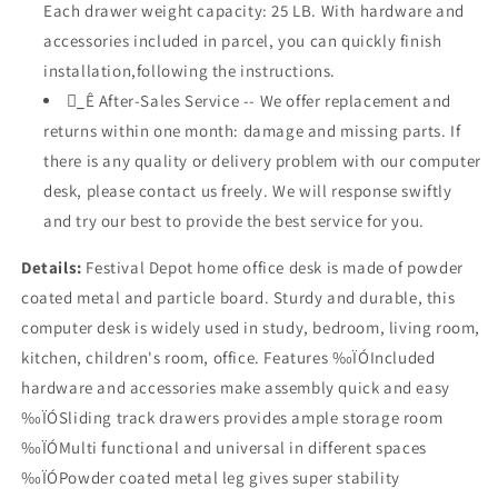
Each drawer weight capacity: 25 LB. With hardware and
accessories included in parcel, you can quickly finish
installation,following the instructions.
_ُÊ After-Sales Service -- We offer replacement and
returns within one month: damage and missing parts. If
there is any quality or delivery problem with our computer
desk, please contact us freely. We will response swiftly
and try our best to provide the best service for you.
Details:
Festival Depot home office desk is made of powder
coated metal and particle board. Sturdy and durable, this
computer desk is widely used in study, bedroom, living room,
kitchen, children's room, office. Features ‰ÏÓIncluded
hardware and accessories make assembly quick and easy
‰ÏÓSliding track drawers provides ample storage room
‰ÏÓMulti functional and universal in different spaces
‰ÏÓPowder coated metal leg gives super stability