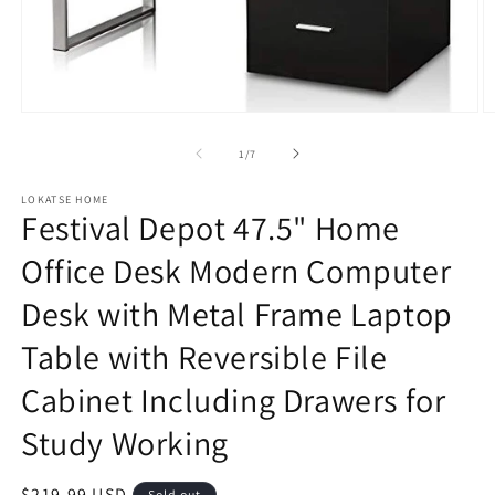
Open
O
media
m
1
2
of
1
/
7
in
in
modal
m
LOKATSE HOME
Festival Depot 47.5" Home
Office Desk Modern Computer
Desk with Metal Frame Laptop
Table with Reversible File
Cabinet Including Drawers for
Study Working
Regular
$219.99 USD
Sold out