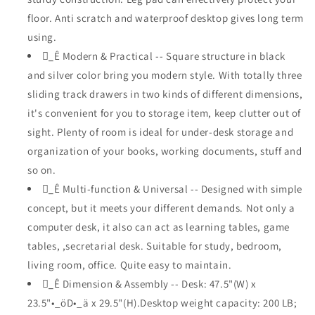
with
with
floor. Anti scratch and waterproof desktop gives long term
Reversible
Reversible
using.
File
File
Cabinet
_ُÊ Modern & Practical -- Square structure in black
Cabinet
Including
Including
and silver color bring you modern style. With totally three
Drawers
Drawers
sliding track drawers in two kinds of different dimensions,
for
for
it's convenient for you to storage item, keep clutter out of
Study
Study
Working
Working
sight. Plenty of room is ideal for under-desk storage and
organization of your books, working documents, stuff and
so on.
_ُÊ Multi-function & Universal -- Designed with simple
concept, but it meets your different demands. Not only a
computer desk, it also can act as learning tables, game
tables, ,secretarial desk. Suitable for study, bedroom,
living room, office. Quite easy to maintain.
_ُÊ Dimension & Assembly -- Desk: 47.5"(W) x
23.5"•_öD•_ä x 29.5"(H).Desktop weight capacity: 200 LB;