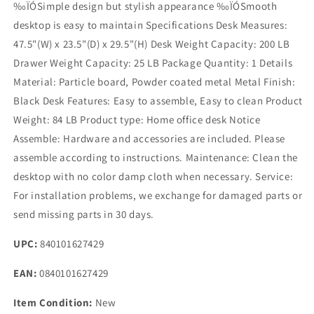
‰ÏÓSimple design but stylish appearance ‰ÏÓSmooth
desktop is easy to maintain Specifications Desk Measures:
47.5"(W) x 23.5"(D) x 29.5"(H) Desk Weight Capacity: 200 LB
Drawer Weight Capacity: 25 LB Package Quantity: 1 Details
Material: Particle board, Powder coated metal Metal Finish:
Black Desk Features: Easy to assemble, Easy to clean Product
Weight: 84 LB Product type: Home office desk Notice
Assemble: Hardware and accessories are included. Please
assemble according to instructions. Maintenance: Clean the
desktop with no color damp cloth when necessary. Service:
For installation problems, we exchange for damaged parts or
send missing parts in 30 days.
UPC:
840101627429
EAN:
0840101627429
Item Condition:
New