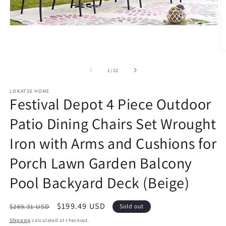
Open
media
1
in
O
modal
m
2
of
1
/
22
in
m
LOKATSE HOME
Festival Depot 4 Piece Outdoor
Patio Dining Chairs Set Wrought
Iron with Arms and Cushions for
Porch Lawn Garden Balcony
Pool Backyard Deck (Beige)
Regular
Sale
$199.49 USD
$269.31 USD
Sold out
price
price
Shipping
calculated at checkout.