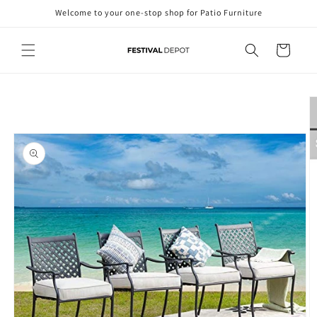
Skip to
Welcome to your one-stop shop for Patio Furniture
content
Cart
Skip to
product
information