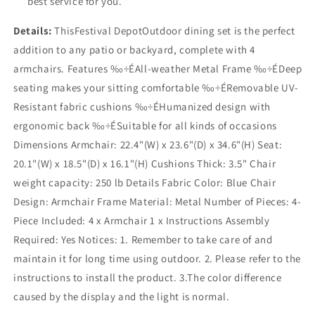
best service for you.
Details:
ThisFestival DepotOutdoor dining set is the perfect
addition to any patio or backyard, complete with 4
armchairs. Features ‰÷ÉAll-weather Metal Frame ‰÷ÉDeep
seating makes your sitting comfortable ‰÷ÉRemovable UV-
Resistant fabric cushions ‰÷ÉHumanized design with
ergonomic back ‰÷ÉSuitable for all kinds of occasions
Dimensions Armchair: 22.4"(W) x 23.6"(D) x 34.6"(H) Seat:
20.1"(W) x 18.5"(D) x 16.1"(H) Cushions Thick: 3.5" Chair
weight capacity: 250 lb Details Fabric Color: Blue Chair
Design: Armchair Frame Material: Metal Number of Pieces: 4-
Piece Included: 4 x Armchair 1 x Instructions Assembly
Required: Yes Notices: 1. Remember to take care of and
maintain it for long time using outdoor. 2. Please refer to the
instructions to install the product. 3.The color difference
caused by the display and the light is normal.