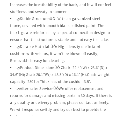
with
with
increases the breathability of the back, and it will not feel
Arms
Arms
and
and
stuffiness and sweaty in summer
Cushions
Cushions
‹ېStable Structure‹ÛÔ: With an galvanized steel
for
for
frame, covered with smooth black polished paint. The
Porch
Porch
four legs are reinforced by a special connection design to
Lawn
Lawn
Garden
Garden
ensure that the structure is stable and not easy to shake.
Balcony
Balcony
‹ېDurable Material‹ÛÔ: High density olefin fabric
Pool
Pool
cushions with velcros, It won't be blown off easily,
Backyard
Backyard
Deck
Deck
Removable is easy for cleaning.
(Beige)
(Beige)
‹ېProduct Dimension‹ÛÔ Chair: 22.4"(W) x 23.6"(D) x
34.6"(H); Seat: 20.1"(W) x 18.5"(D) x 16.1"(H).Chair weight
capacity: 250 lb; Thickness of the cushion:3.5".
‹ېAfter-sales Service‹ÛÔWe offer replacement and
returns for damage and missing parts in 30 days. If there is
any quality or delivery problem, please contact us freely.
We will response swiftly and try our best to provide the