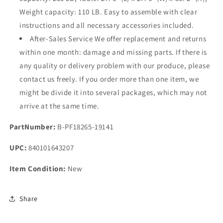
Weight capacity: 110 LB. Easy to assemble with clear
instructions and all necessary accessories included.
After-Sales Service We offer replacement and returns
within one month: damage and missing parts. If there is
any quality or delivery problem with our produce, please
contact us freely. If you order more than one item, we
might be divide it into several packages, which may not
arrive at the same time.
PartNumber:
B-PF18265-19141
UPC:
840101643207
Item Condition:
New
Share