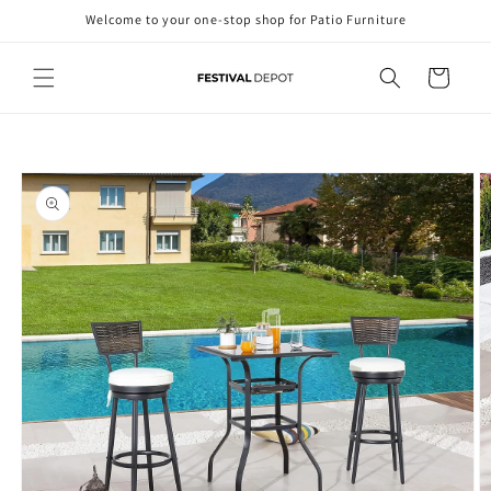
Skip to
Welcome to your one-stop shop for Patio Furniture
content
Cart
Skip to
product
information