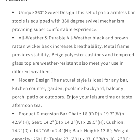
360°
360°
Woven
Woven
Unique 360° Swivel Design This set of patio armless bar
Wicker
Wicker
stools is equipped with 360 degree swivel mechanism,
Swivel
Swivel
providing super comfortable experience.
Chairs
Chairs
and
and
All-Weather & Durable All-Weather black and brown
Bar
Bar
rattan wicker back increases breathability, Metal frame
Height
Height
provides stability, Beige polyester cushions and tempered
Table
Table
glass top are weather-resistant also meet your use in
with
with
Tempered
Tempered
different weathers.
Glass
Glass
Modern Design The natural style is ideal for any bar,
Top
Top
kitchen counter, garden, poolside backyard, balcony,
Outdoor
Outdoor
Furniture
Furniture
porch, patio or outdoors. Enjoy your leisure time or taste
for
for
afternoon tea.
Garden
Garden
Product Dimension Bar Chair: 18.9"(D) x 19.3"(W) x
Poolside
Poolside
42.9"(H); Seat: 14.2"(D) x 14.2"(W) x 29.5"(H); Cushion:
Deck
Deck
Porch
Porch
14.2"(D) x 14.2"(W) x 2.4"(H); Back Height: 13.6"; Weight
(Beige)
(Beige)
capacity: 250 LB; Table: 27. 6''(L) x 27. 6''(W) x 36. 2''(H);