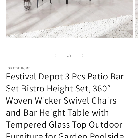
Open
O
media
m
1
2
in
in
of
1
/
6
modal
m
LOKATSE HOME
Festival Depot 3 Pcs Patio Bar
Set Bistro Height Set, 360°
Woven Wicker Swivel Chairs
and Bar Height Table with
Tempered Glass Top Outdoor
Furniture for Garden Poolside