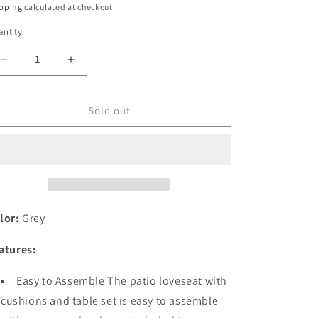
ice
price
pping
calculated at checkout.
ntity
antity
Decrease
Increase
quantity
quantity
for
for
Festival
Festival
Sold out
Depot
Depot
2
2
Pieces
Pieces
Patio
Patio
Loveseat
Loveseat
Metal
Metal
Frame
Frame
lor:
Grey
with
with
Coffee
Coffee
atures:
Table
Table
Set
Set
Easy to Assemble The patio loveseat with
Conversation
Conversation
cushions and table set is easy to assemble
Premium
Premium