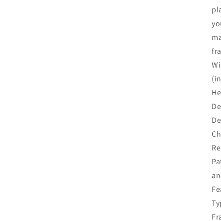
pl
yo
ma
fr
Wi
(i
He
De
De
Ch
Re
Pa
an
Fe
Ty
Fr