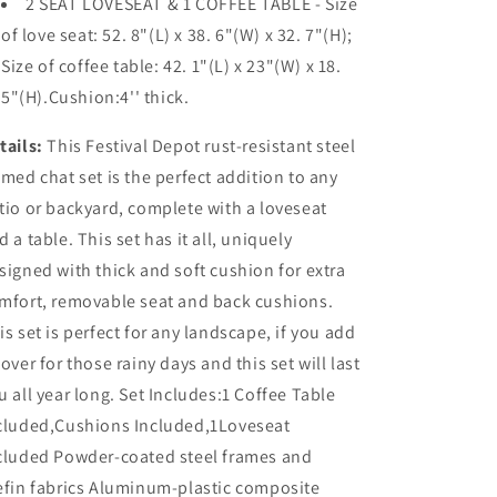
2 SEAT LOVESEAT & 1 COFFEE TABLE - Size
of love seat: 52. 8"(L) x 38. 6"(W) x 32. 7"(H);
Size of coffee table: 42. 1"(L) x 23"(W) x 18.
5"(H).Cushion:4'' thick.
tails:
This Festival Depot rust-resistant steel
amed chat set is the perfect addition to any
tio or backyard, complete with a loveseat
d a table. This set has it all, uniquely
signed with thick and soft cushion for extra
mfort, removable seat and back cushions.
is set is perfect for any landscape, if you add
cover for those rainy days and this set will last
u all year long. Set Includes:1 Coffee Table
cluded,Cushions Included,1Loveseat
cluded Powder-coated steel frames and
efin fabrics Aluminum-plastic composite