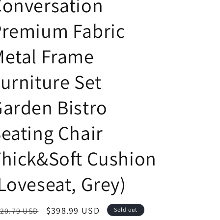
Conversation
Premium Fabric
Metal Frame
urniture Set
arden Bistro
eating Chair
hick&Soft Cushion
Loveseat, Grey)
egular
Sale
$398.99 USD
20.79 USD
Sold out