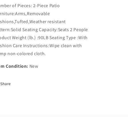
mber of Pieces: 2-Piece Patio
rniture:Arms,Removable
shions,Tufted,Weather resistant
ttern:Solid Seating Capacity:Seats 2 People
oduct Weight (lb.) :90LB Seating Type :With
shion Care Instructions:Wipe clean with
mp non-colored cloth.
em Condition:
New
Share