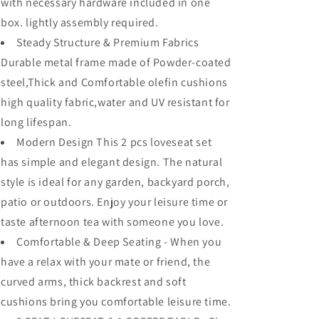
Fabric
Fabric
with necessary hardware included in one
Metal
Metal
box. lightly assembly required.
Frame
Frame
Steady Structure & Premium Fabrics
Furniture
Furniture
Set
Set
Durable metal frame made of Powder-coated
Garden
Garden
steel,Thick and Comfortable olefin cushions
Bistro
Bistro
high quality fabric,water and UV resistant for
Seating
Seating
Chair
Chair
long lifespan.
Thick&amp;Soft
Thick&amp;Soft
Modern Design This 2 pcs loveseat set
Cushion
Cushion
has simple and elegant design. The natural
(Loveseat,
(Loveseat,
Grey)
Grey)
style is ideal for any garden, backyard porch,
patio or outdoors. Enjoy your leisure time or
taste afternoon tea with someone you love.
Comfortable & Deep Seating - When you
have a relax with your mate or friend, the
curved arms, thick backrest and soft
cushions bring you comfortable leisure time.