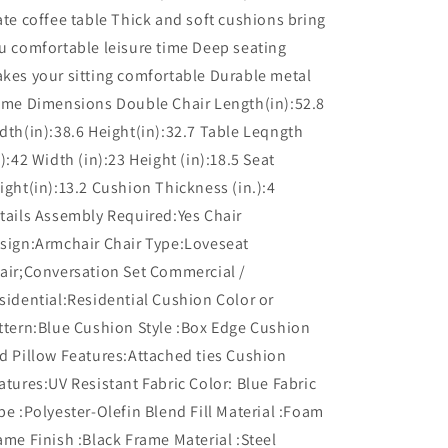
ate coffee table Thick and soft cushions bring
u comfortable leisure time Deep seating
kes your sitting comfortable Durable metal
ame Dimensions Double Chair Length(in):52.8
dth(in):38.6 Height(in):32.7 Table Leqngth
n):42 Width (in):23 Height (in):18.5 Seat
ight(in):13.2 Cushion Thickness (in.):4
tails Assembly Required:Yes Chair
sign:Armchair Chair Type:Loveseat
air;Conversation Set Commercial /
sidential:Residential Cushion Color or
ttern:Blue Cushion Style :Box Edge Cushion
d Pillow Features:Attached ties Cushion
atures:UV Resistant Fabric Color: Blue Fabric
pe :Polyester-Olefin Blend Fill Material :Foam
ame Finish :Black Frame Material :Steel