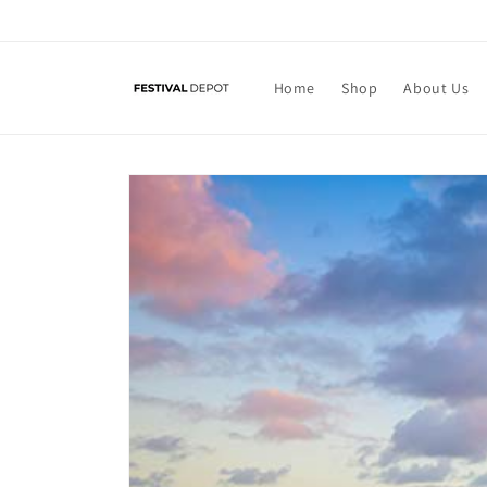
Skip to
content
Home
Shop
About Us
Skip to
product
information