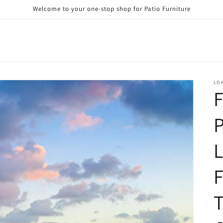
Welcome to your one-stop shop for Patio Furniture
LO
F
P
L
F
T