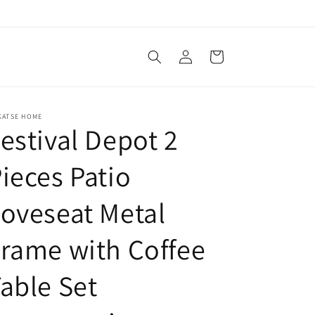
Log
Cart
in
KATSE HOME
estival Depot 2
ieces Patio
oveseat Metal
rame with Coffee
able Set