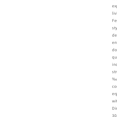
ex
li
Fe
st
de
en
do
qu
in
st
‰÷
co
er
wi
Di
30