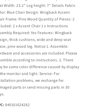
at Width: 23.2" Leg height: 7" Details Fabric
lor: Blue Chair Design: Wingback Accent
air Frame: Pine Wood Quantity of Pieces: 2
cluded: 2 x Accent Chair 1 x Instructions
sembly Required: Yes Features: Wingback
sign, thick cushions, wide and deep seat
ace, pine wood leg. Notice 1. Assemble:
rdware and accessories are included. Please
semble according to instructions. 2. There
y be some color difference caused by display
 the monitor and light. Service: For
stallation problems, we exchange for
maged parts or send missing parts in 30
ys.
C:
840101624282