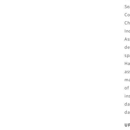
Se
Co
Ch
In
As
de
sp
Ha
as
ma
of
in
da
da
UP