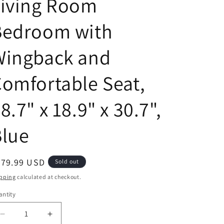
Living Room
Bedroom with
Wingback and
omfortable Seat,
8.7" x 18.9" x 30.7",
Blue
egular
479.99 USD
Sold out
ice
pping
calculated at checkout.
ntity
antity
Decrease
Increase