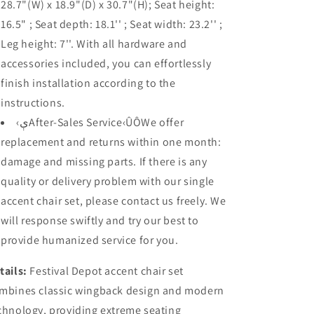
28.7"(W) x 18.9"(D) x 30.7"(H); Seat height:
16.5" ; Seat depth: 18.1'' ; Seat width: 23.2'' ;
Leg height: 7''. With all hardware and
accessories included, you can effortlessly
finish installation according to the
instructions.
‹ېAfter-Sales Service‹ÛÔWe offer
replacement and returns within one month:
damage and missing parts. If there is any
quality or delivery problem with our single
accent chair set, please contact us freely. We
will response swiftly and try our best to
provide humanized service for you.
tails:
Festival Depot accent chair set
mbines classic wingback design and modern
chnology, providing extreme seating