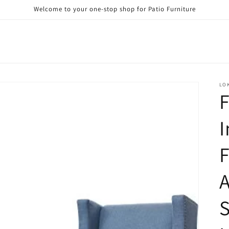
Welcome to your one-stop shop for Patio Furniture
LO
F
F
A
S