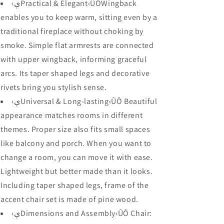
Wingback
Wingback
‹ېPractical & Elegant‹ÛÔWingback
and
and
enables you to keep warm, sitting even by a
Comfortable
Comfortable
traditional fireplace without choking by
Seat,
Seat,
28.7&quot;
28.7&quot;
smoke. Simple flat armrests are connected
x
x
with upper wingback, informing graceful
18.9&quot;
18.9&quot;
arcs. Its taper shaped legs and decorative
x
x
30.7&quot;,
30.7&quot;,
rivets bring you stylish sense.
Blue
Blue
‹ېUniversal & Long-lasting‹ÛÔ Beautiful
appearance matches rooms in different
themes. Proper size also fits small spaces
like balcony and porch. When you want to
change a room, you can move it with ease.
Lightweight but better made than it looks.
Including taper shaped legs, frame of the
accent chair set is made of pine wood.
‹ېDimensions and Assembly‹ÛÔ Chair: