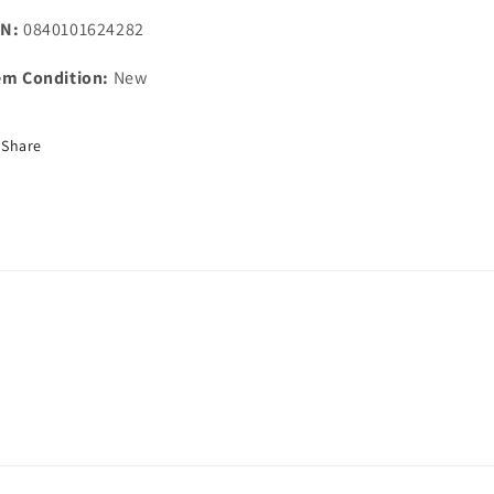
N:
0840101624282
em Condition:
New
Share