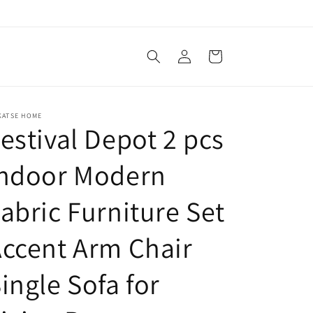
Log
Cart
in
KATSE HOME
estival Depot 2 pcs
Indoor Modern
abric Furniture Set
ccent Arm Chair
ingle Sofa for