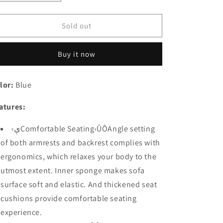
quantity
quantity
for
for
Festival
Festival
Sold out
Depot
Depot
2
2
Buy it now
pcs
pcs
Indoor
Indoor
Modern
Modern
lor:
Blue
Fabric
Fabric
Furniture
Furniture
atures:
Set
Set
Accent
Accent
‹ېComfortable Seating‹ÛÔAngle setting
Arm
Arm
Chair
Chair
of both armrests and backrest complies with
Single
Single
ergonomics, which relaxes your body to the
Sofa
Sofa
utmost extent. Inner sponge makes sofa
for
for
Living
Living
surface soft and elastic. And thickened seat
Room
Room
cushions provide comfortable seating
Bedroom
Bedroom
experience.
with
with