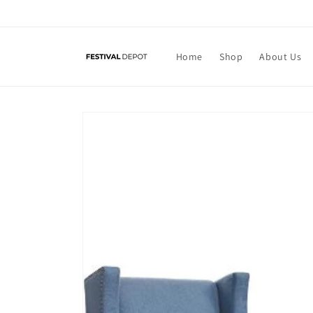
Skip to
content
Home
Shop
About Us
Skip to
product
information