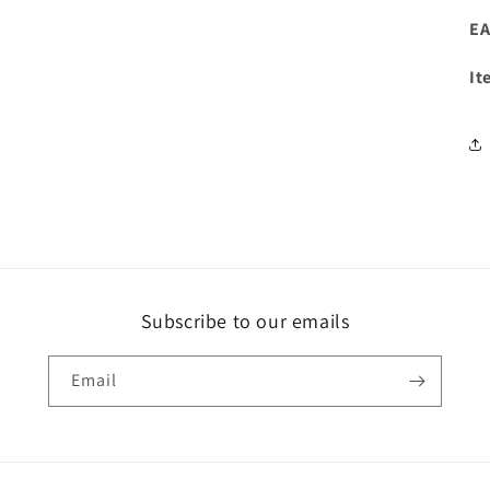
EA
It
Subscribe to our emails
Email