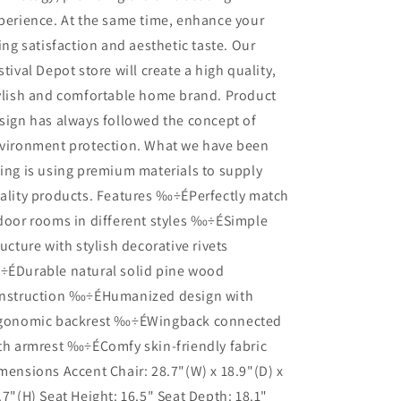
perience. At the same time, enhance your
ving satisfaction and aesthetic taste. Our
stival Depot store will create a high quality,
ylish and comfortable home brand. Product
sign has always followed the concept of
vironment protection. What we have been
ing is using premium materials to supply
ality products. Features ‰÷ÉPerfectly match
door rooms in different styles ‰÷ÉSimple
ructure with stylish decorative rivets
ÉDurable natural solid pine wood
nstruction ‰÷ÉHumanized design with
gonomic backrest ‰÷ÉWingback connected
th armrest ‰÷ÉComfy skin-friendly fabric
mensions Accent Chair: 28.7"(W) x 18.9"(D) x
.7"(H) Seat Height: 16.5" Seat Depth: 18.1"