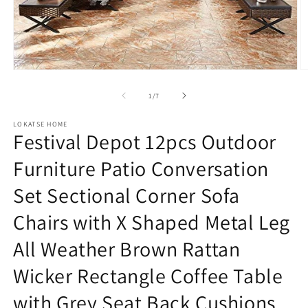
Open
O
media
m
1
2
of
1
/
7
in
in
modal
m
LOKATSE HOME
Festival Depot 12pcs Outdoor
Furniture Patio Conversation
Set Sectional Corner Sofa
Chairs with X Shaped Metal Leg
All Weather Brown Rattan
Wicker Rectangle Coffee Table
with Grey Seat Back Cushions