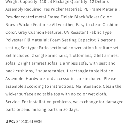
Weight Capacity: 110 LB Package Quantity: 12 Details
Assembly Required: Yes Wicker Material: PE Frame Material:
Powder coated metal Frame Finish: Black Wicker Color:
Brown Wicker Features: All weather, Easy to clean Cushion
Color: Gray Cushion Features: UV Resistant Fabric Type:
Polyester Fill Material: Foam Seating Capacity: 7 persons
seating Set type: Patio sectional conversation furniture set
Set Included: 2 single armchairs, 2 ottomans, 2 left armrest
sofas, 2 right armrest sofas, 1 armless sofa, with seat and
back cushions, 2 square tables, 1 rectangle table Notice
Assemble: Hardware and accessories are included. Please
assemble according to instructions. Maintenance: Clean the
wicker surface and table top with no color wet cloth.
Service: For installation problems, we exchange for damaged
parts or send missing parts in 30 days.
UPC:
840101619936