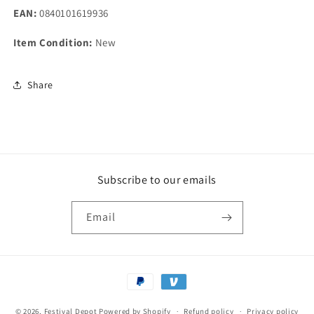
EAN:
0840101619936
Item Condition:
New
Share
Subscribe to our emails
Email
Payment
methods
© 2026,
Festival Depot
Powered by Shopify
Refund policy
Privacy policy