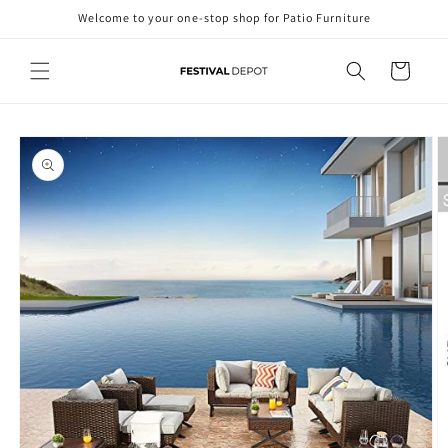
Skip to
Welcome to your one-stop shop for Patio Furniture
content
Cart
Skip to
product
information