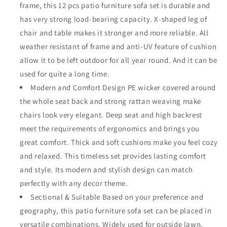
frame, this 12 pcs patio furniture sofa set is durable and
with
with
X
X
has very strong load-bearing capacity. X-shaped leg of
Shaped
Shaped
chair and table makes it stronger and more reliable. All
Metal
Metal
weather resistant of frame and anti-UV feature of cushion
Leg
Leg
allow it to be left outdoor for all year round. And it can be
All
All
Weather
Weather
used for quite a long time.
Brown
Brown
Modern and Comfort Design PE wicker covered around
Rattan
Rattan
the whole seat back and strong rattan weaving make
Wicker
Wicker
Rectangle
Rectangle
chairs look very elegant. Deep seat and high backrest
Coffee
Coffee
meet the requirements of ergonomics and brings you
Table
Table
great comfort. Thick and soft cushions make you feel cozy
with
with
and relaxed. This timeless set provides lasting comfort
Grey
Grey
Seat
Seat
and style. Its modern and stylish design can match
Back
Back
perfectly with any decor theme.
Cushions
Cushions
Sectional & Suitable Based on your preference and
geography, this patio furniture sofa set can be placed in
versatile combinations. Widely used for outside lawn,