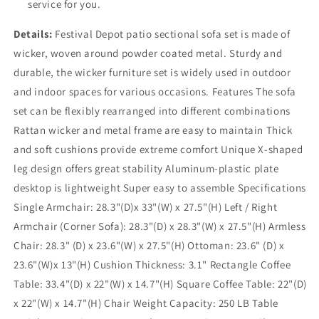
service for you.
Details:
Festival Depot patio sectional sofa set is made of
wicker, woven around powder coated metal. Sturdy and
durable, the wicker furniture set is widely used in outdoor
and indoor spaces for various occasions. Features The sofa
set can be flexibly rearranged into different combinations
Rattan wicker and metal frame are easy to maintain Thick
and soft cushions provide extreme comfort Unique X-shaped
leg design offers great stability Aluminum-plastic plate
desktop is lightweight Super easy to assemble Specifications
Single Armchair: 28.3"(D)x 33"(W) x 27.5"(H) Left / Right
Armchair (Corner Sofa): 28.3"(D) x 28.3"(W) x 27.5"(H) Armless
Chair: 28.3" (D) x 23.6"(W) x 27.5"(H) Ottoman: 23.6" (D) x
23.6"(W)x 13"(H) Cushion Thickness: 3.1" Rectangle Coffee
Table: 33.4"(D) x 22"(W) x 14.7"(H) Square Coffee Table: 22"(D)
x 22"(W) x 14.7"(H) Chair Weight Capacity: 250 LB Table