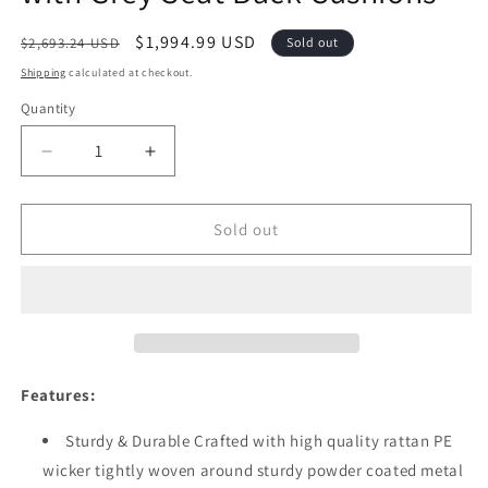
Regular
Sale
$1,994.99 USD
$2,693.24 USD
Sold out
price
price
Shipping
calculated at checkout.
Quantity
Quantity
Decrease
Increase
quantity
quantity
for
for
Festival
Festival
Sold out
Depot
Depot
12pcs
12pcs
Outdoor
Outdoor
Furniture
Furniture
Patio
Patio
Conversation
Conversation
Set
Set
Features:
Sectional
Sectional
Corner
Corner
Sturdy & Durable Crafted with high quality rattan PE
Sofa
Sofa
wicker tightly woven around sturdy powder coated metal
Chairs
Chairs