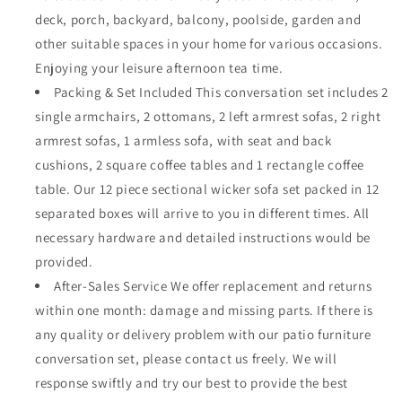
deck, porch, backyard, balcony, poolside, garden and
other suitable spaces in your home for various occasions.
Enjoying your leisure afternoon tea time.
Packing & Set Included This conversation set includes 2
single armchairs, 2 ottomans, 2 left armrest sofas, 2 right
armrest sofas, 1 armless sofa, with seat and back
cushions, 2 square coffee tables and 1 rectangle coffee
table. Our 12 piece sectional wicker sofa set packed in 12
separated boxes will arrive to you in different times. All
necessary hardware and detailed instructions would be
provided.
After-Sales Service We offer replacement and returns
within one month: damage and missing parts. If there is
any quality or delivery problem with our patio furniture
conversation set, please contact us freely. We will
response swiftly and try our best to provide the best