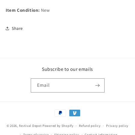
Item Condition:
New
Share
Subscribe to our emails
Email
Payment
methods
© 2026,
Festival Depot
Powered by Shopify
Refund policy
Privacy policy
Terms of service
Shipping policy
Contact information