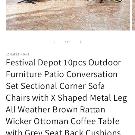
Open
O
media
m
1
2
of
1
/
7
in
in
modal
m
LOKATSE HOME
Festival Depot 10pcs Outdoor
Furniture Patio Conversation
Set Sectional Corner Sofa
Chairs with X Shaped Metal Leg
All Weather Brown Rattan
Wicker Ottoman Coffee Table
with Grey Seat Back Cushions