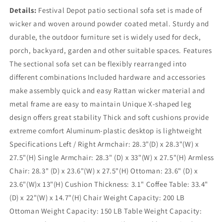
Details:
Festival Depot patio sectional sofa set is made of
wicker and woven around powder coated metal. Sturdy and
durable, the outdoor furniture set is widely used for deck,
porch, backyard, garden and other suitable spaces. Features
The sectional sofa set can be flexibly rearranged into
different combinations Included hardware and accessories
make assembly quick and easy Rattan wicker material and
metal frame are easy to maintain Unique X-shaped leg
design offers great stability Thick and soft cushions provide
extreme comfort Aluminum-plastic desktop is lightweight
Specifications Left / Right Armchair: 28.3"(D) x 28.3"(W) x
27.5"(H) Single Armchair: 28.3" (D) x 33"(W) x 27.5"(H) Armless
Chair: 28.3" (D) x 23.6"(W) x 27.5"(H) Ottoman: 23.6" (D) x
23.6"(W)x 13"(H) Cushion Thickness: 3.1" Coffee Table: 33.4"
(D) x 22"(W) x 14.7"(H) Chair Weight Capacity: 200 LB
Ottoman Weight Capacity: 150 LB Table Weight Capacity: