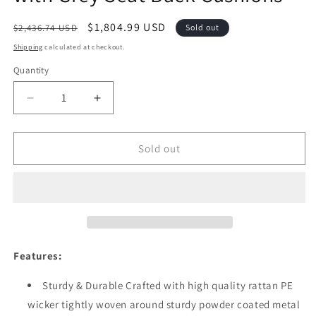
Regular
Sale
$1,804.99 USD
$2,436.74 USD
Sold out
price
price
Shipping
calculated at checkout.
Quantity
Quantity
Decrease
Increase
quantity
quantity
for
for
Festival
Festival
Sold out
Depot
Depot
10pcs
10pcs
Outdoor
Outdoor
Furniture
Furniture
Patio
Patio
Conversation
Conversation
Set
Set
Features:
Sectional
Sectional
Corner
Corner
Sturdy & Durable Crafted with high quality rattan PE
Sofa
Sofa
wicker tightly woven around sturdy powder coated metal
Chairs
Chairs