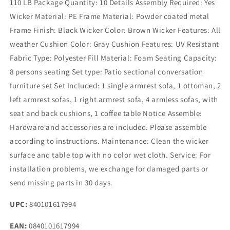
110 LB Package Quantity: 10 Details Assembly Required: Yes
Wicker Material: PE Frame Material: Powder coated metal
Frame Finish: Black Wicker Color: Brown Wicker Features: All
weather Cushion Color: Gray Cushion Features: UV Resistant
Fabric Type: Polyester Fill Material: Foam Seating Capacity:
8 persons seating Set type: Patio sectional conversation
furniture set Set Included: 1 single armrest sofa, 1 ottoman, 2
left armrest sofas, 1 right armrest sofa, 4 armless sofas, with
seat and back cushions, 1 coffee table Notice Assemble:
Hardware and accessories are included. Please assemble
according to instructions. Maintenance: Clean the wicker
surface and table top with no color wet cloth. Service: For
installation problems, we exchange for damaged parts or
send missing parts in 30 days.
UPC:
840101617994
EAN:
0840101617994