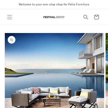
Skip to
Welcome to your one-stop shop for Patio Furniture
content
Cart
Skip to
product
information