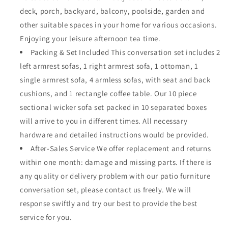
deck, porch, backyard, balcony, poolside, garden and
other suitable spaces in your home for various occasions.
Enjoying your leisure afternoon tea time.
Packing & Set Included This conversation set includes 2
left armrest sofas, 1 right armrest sofa, 1 ottoman, 1
single armrest sofa, 4 armless sofas, with seat and back
cushions, and 1 rectangle coffee table. Our 10 piece
sectional wicker sofa set packed in 10 separated boxes
will arrive to you in different times. All necessary
hardware and detailed instructions would be provided.
After-Sales Service We offer replacement and returns
within one month: damage and missing parts. If there is
any quality or delivery problem with our patio furniture
conversation set, please contact us freely. We will
response swiftly and try our best to provide the best
service for you.