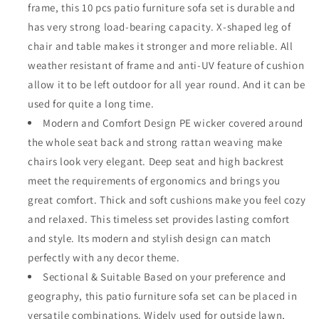
frame, this 10 pcs patio furniture sofa set is durable and
with
with
X
X
has very strong load-bearing capacity. X-shaped leg of
Shaped
Shaped
chair and table makes it stronger and more reliable. All
Metal
Metal
weather resistant of frame and anti-UV feature of cushion
Leg
Leg
allow it to be left outdoor for all year round. And it can be
All
All
Weather
Weather
used for quite a long time.
Brown
Brown
Modern and Comfort Design PE wicker covered around
Rattan
Rattan
the whole seat back and strong rattan weaving make
Wicker
Wicker
Ottoman
Ottoman
chairs look very elegant. Deep seat and high backrest
Coffee
Coffee
meet the requirements of ergonomics and brings you
Table
Table
great comfort. Thick and soft cushions make you feel cozy
with
with
and relaxed. This timeless set provides lasting comfort
Grey
Grey
Seat
Seat
and style. Its modern and stylish design can match
Back
Back
perfectly with any decor theme.
Cushions
Cushions
Sectional & Suitable Based on your preference and
geography, this patio furniture sofa set can be placed in
versatile combinations. Widely used for outside lawn,