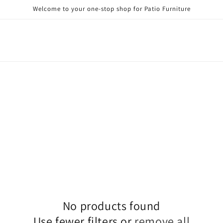
Welcome to your one-stop shop for Patio Furniture
No products found
Use fewer filters or
remove all