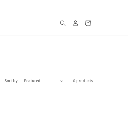
Log
Cart
in
Sort by:
0 products