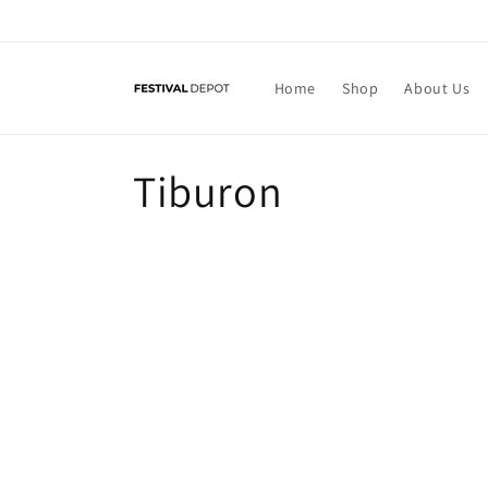
Skip to
content
Home
Shop
About Us
C
Tiburon
o
l
l
e
c