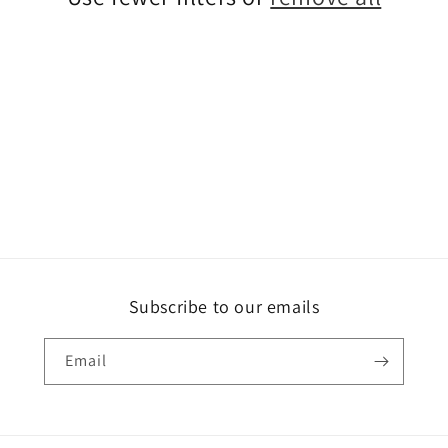
Subscribe to our emails
Email