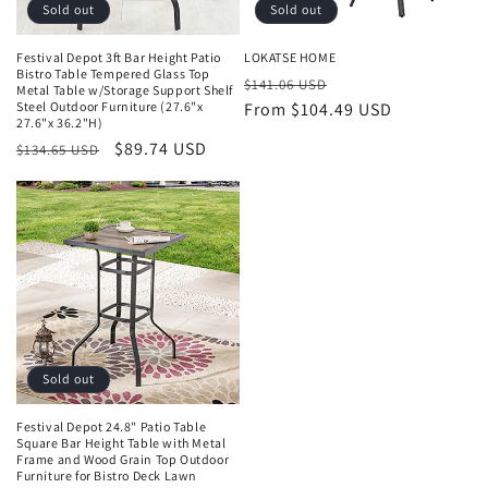
o
Sold out
Sold out
n
Festival Depot 3ft Bar Height Patio
LOKATSE HOME
Bistro Table Tempered Glass Top
Regular
Sale
:
$141.06 USD
Metal Table w/Storage Support Shelf
Steel Outdoor Furniture (27.6"x
price
From $104.49 USD
price
27.6"x 36.2"H)
Regular
Sale
$89.74 USD
$134.65 USD
price
price
Sold out
Festival Depot 24.8" Patio Table
Square Bar Height Table with Metal
Frame and Wood Grain Top Outdoor
Furniture for Bistro Deck Lawn