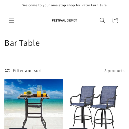
Skip to
Welcome to your one-stop shop for Patio Furniture
content
Cart
C
Bar Table
o
l
Filter and sort
3 products
l
e
c
t
i