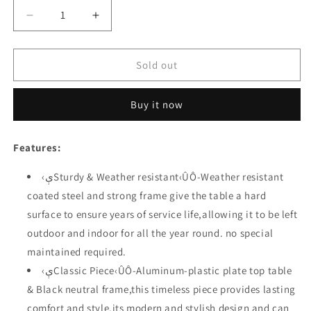
Decrease
Increase
quantity
quantity
for
for
Festival
Festival
Sold out
Depot
Depot
Metal
Metal
Buy it now
Outdoor
Outdoor
Side
Side
Coffee
Coffee
Features:
Table
Table
Patio
Patio
‹ېSturdy & Weather resistant‹ÛÔ-Weather resistant
Bistro
Bistro
coated steel and strong frame give the table a hard
Square
Square
Dining
Dining
surface to ensure years of service life,allowing it to be left
Table
Table
outdoor and indoor for all the year round. no special
with
with
maintained required.
Steel
Steel
Legs
Legs
‹ېClassic Piece‹ÛÔ-Aluminum-plastic plate top table
(23.6&quot;x
(23.6&quot;x
& Black neutral frame,this timeless piece provides lasting
23.6&quot;x
23.6&quot;x
comfort and style.its modern and stylish design and can