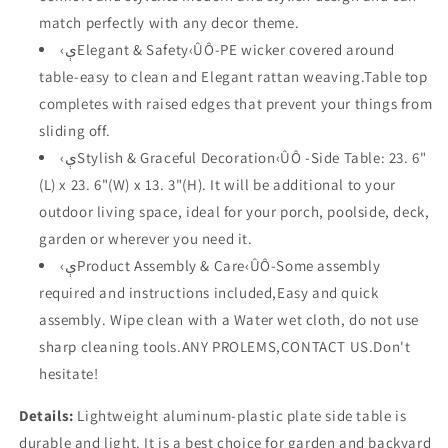
13.3&quot;H)
13.3&quot;H)
match perfectly with any decor theme.
‹ېElegant & Safety‹ÛÔ-PE wicker covered around
table-easy to clean and Elegant rattan weaving.Table top
completes with raised edges that prevent your things from
sliding off.
‹ېStylish & Graceful Decoration‹ÛÔ -Side Table: 23. 6"
(L) x 23. 6"(W) x 13. 3"(H). It will be additional to your
outdoor living space, ideal for your porch, poolside, deck,
garden or wherever you need it.
‹ېProduct Assembly & Care‹ÛÔ-Some assembly
required and instructions included,Easy and quick
assembly. Wipe clean with a Water wet cloth, do not use
sharp cleaning tools.ANY PROLEMS,CONTACT US.Don't
hesitate!
Details:
Lightweight aluminum-plastic plate side table is
durable and light. It is a best choice for garden and backyard