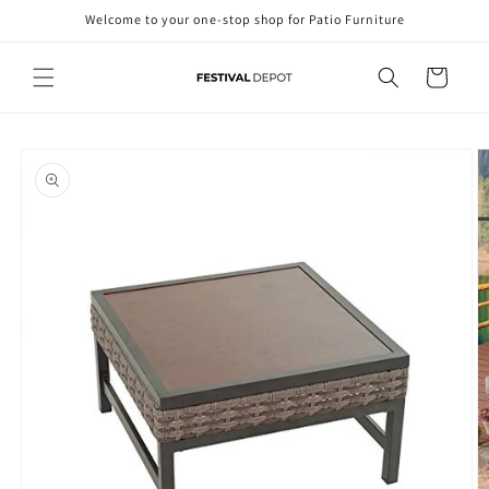
Skip to
Welcome to your one-stop shop for Patio Furniture
content
Cart
Skip to
product
information