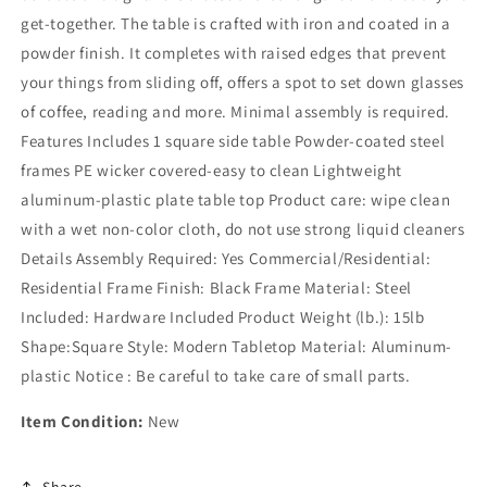
get-together. The table is crafted with iron and coated in a
powder finish. It completes with raised edges that prevent
your things from sliding off, offers a spot to set down glasses
of coffee, reading and more. Minimal assembly is required.
Features Includes 1 square side table Powder-coated steel
frames PE wicker covered-easy to clean Lightweight
aluminum-plastic plate table top Product care: wipe clean
with a wet non-color cloth, do not use strong liquid cleaners
Details Assembly Required: Yes Commercial/Residential:
Residential Frame Finish: Black Frame Material: Steel
Included: Hardware Included Product Weight (lb.): 15lb
Shape:Square Style: Modern Tabletop Material: Aluminum-
plastic Notice : Be careful to take care of small parts.
Item Condition:
New
Share