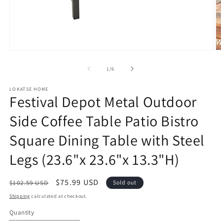
Open
O
media
m
1
2
of
1
/
6
in
in
modal
m
LOKATSE HOME
Festival Depot Metal Outdoor
Side Coffee Table Patio Bistro
Square Dining Table with Steel
Legs (23.6"x 23.6"x 13.3"H)
Regular
Sale
$75.99 USD
$102.59 USD
Sold out
price
price
Shipping
calculated at checkout.
Quantity
Quantity